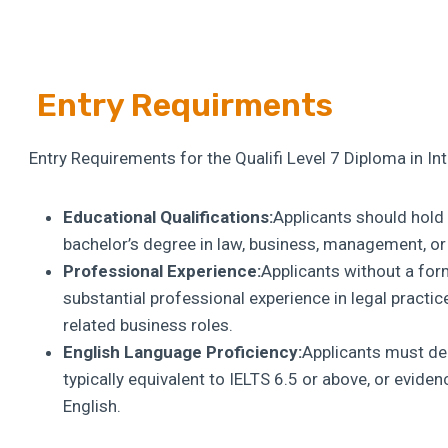
Entry Requirments
Entry Requirements for the Qualifi Level 7 Diploma in In
Educational Qualifications:
Applicants should hold a
bachelor’s degree in law, business, management, or a
Professional Experience:
Applicants without a for
substantial professional experience in legal practic
related business roles.
English Language Proficiency:
Applicants must dem
typically equivalent to IELTS 6.5 or above, or evide
English.