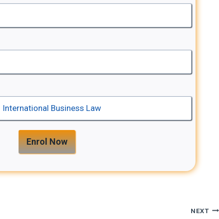
Enrol Now
NEXT