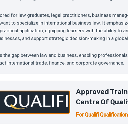
lored for law graduates, legal practitioners, business manag
ant to specialize in international business law. It emphasiz
actical application, equipping learners with the ability to a
sinesses, and support strategic decision-making in a globa
s the gap between law and business, enabling professional
pact international trade, finance, and corporate governance.
Approved Train
Centre Of Quali
For Qualifi Qualificatio