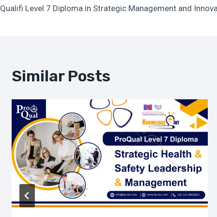
Qualifi Level 7 Diploma in Strategic Management and Innov
Navigation
Similar Posts