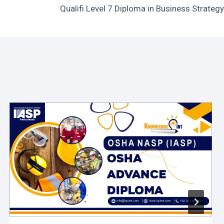
Qualifi Level 7 Diploma in Business Strategy