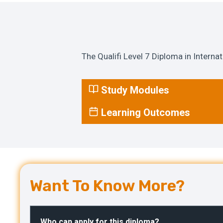
The Qualifi Level 7 Diploma in Interna
Study Modules
Learning Outcomes
Want To Know More?
Who can apply for this diploma?