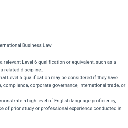
ternational Business Law.
 relevant Level 6 qualification or equivalent, such as a
 related discipline..
mal Level 6 qualification may be considered if they have
e, compliance, corporate governance, international trade, or
onstrate a high level of English language proficiency,
nce of prior study or professional experience conducted in