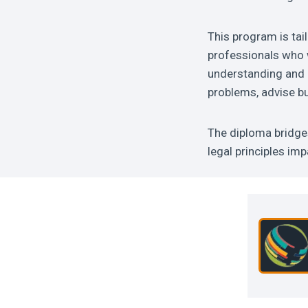
This program is tai
professionals who w
understanding and pr
problems, advise bu
The diploma bridge
legal principles im