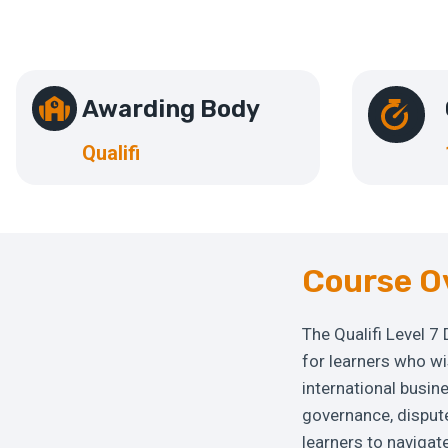
Awarding Body
Qualifi
Course O
The Qualifi Level 7
for learners who w
international busi
governance, dispute
learners to navigat