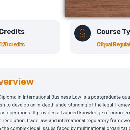
Credits
Course T
120 credits
Ofqual Regula
verview
 Diploma in International Business Law is a postgraduate qua
ish to develop an in-depth understanding of the legal frame
ness operations. It provides advanced knowledge of commerc
 resolution, trade law, and international regulatory framewo
e the complex legal issues faced by multinational organizati