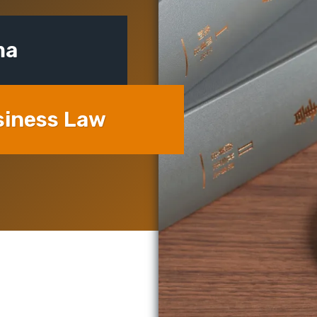
ma
siness Law