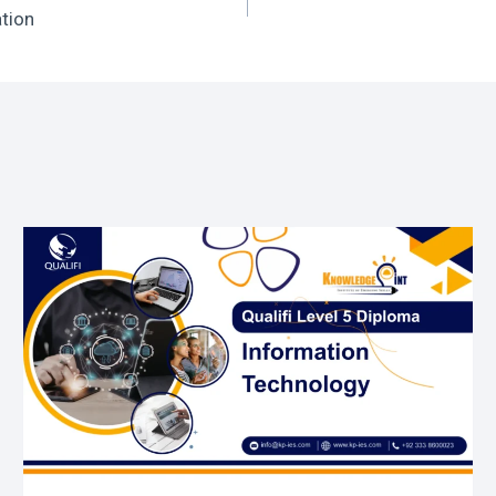
ation