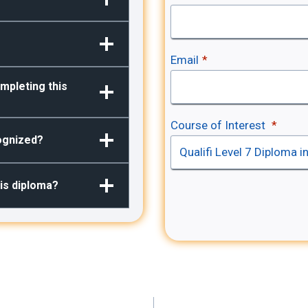
Email
*
mpleting this
Course of Interest
*
cognized?
his diploma?