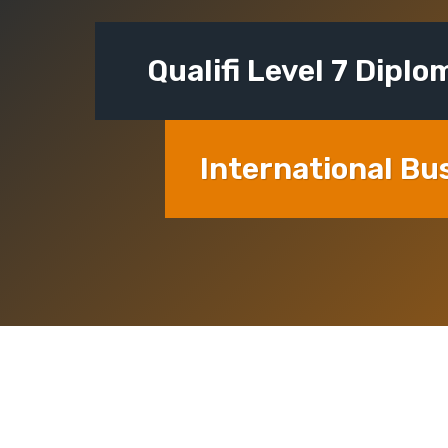
Qualifi Level 7 Diplo
International Bu