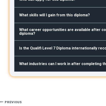
What skills will I gain from this diploma?
What career opportunities are available after co
diploma?
Is the Qualifi Level 7 Diploma internationally re
What industries can I work in after completing t
Post
PREVIOUS