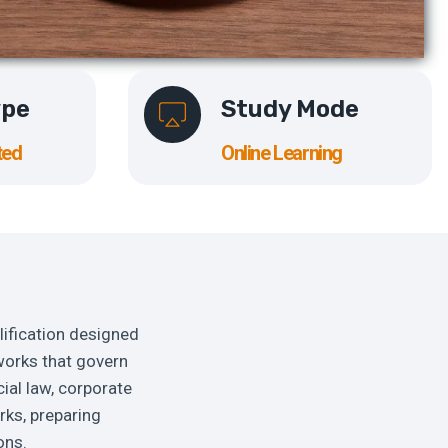
ype
Study Mode
ted
Online Learning
lification designed
works that govern
ial law, corporate
rks, preparing
ons.