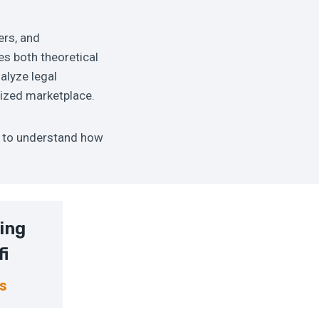
ers, and
es both theoretical
nalyze legal
lized marketplace.
s to understand how
ing
fi
ns