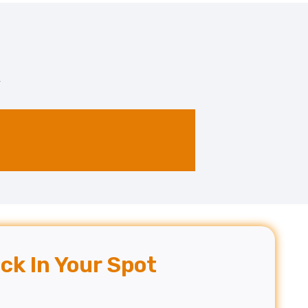
.
ck In Your Spot