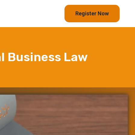
Register Now
al Business Law