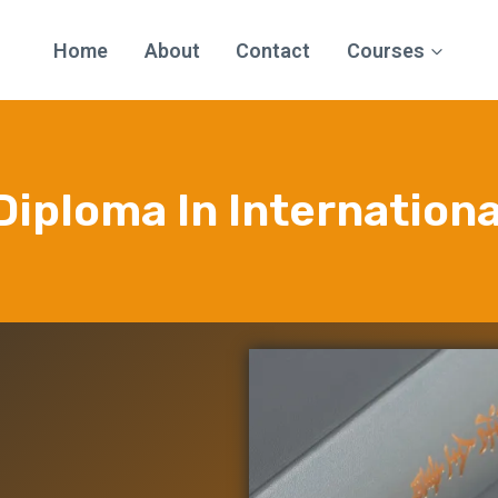
Home
About
Contact
Courses
7 Diploma In Internation