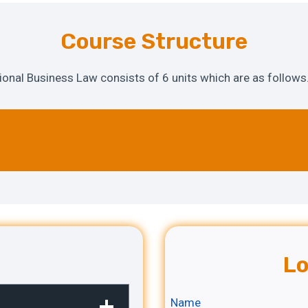
Course Structure
tional Business Law consists of 6 units which are as follows
Lo
Name