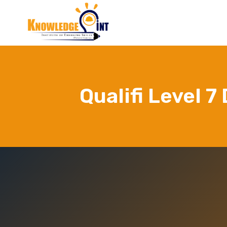
Skip
to
content
Qualifi Level 