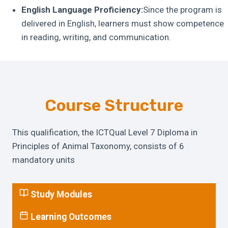
English Language Proficiency:
Since the program is
delivered in English, learners must show competence
in reading, writing, and communication.
Course Structure
This qualification, the ICTQual Level 7 Diploma in
Principles of Animal Taxonomy, consists of 6
mandatory units
Study Modules
Learning Outcomes