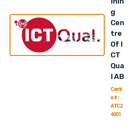
Inin
G
Cen
Tre
Of I
CT
Qua
L AB
Centr
e # :
ATC2
4001