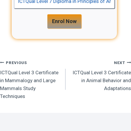
u
L
a
e
l
Enrol Now
v
e
L
l
e
7
v
D
e
Post
PREVIOUS
NEXT
i
l
p
ICTQual Level 3 Certificate
ICTQual Level 3 Certificate
7
Navigation
l
in Mammalogy and Large
in Animal Behavior and
D
o
Mammals Study
Adaptations
i
m
Techniques
p
a
l
i
o
n
m
P
a