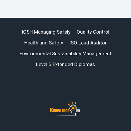
i
T
m
a
a
x
l
o
IOSH Managing Safely
Quality Control
T
n
a
Health and Safety
ISO Lead Auditor
o
x
Environmental Sustainability Management
m
o
y
Level 5 Extended Diplomas
n
o
m
y