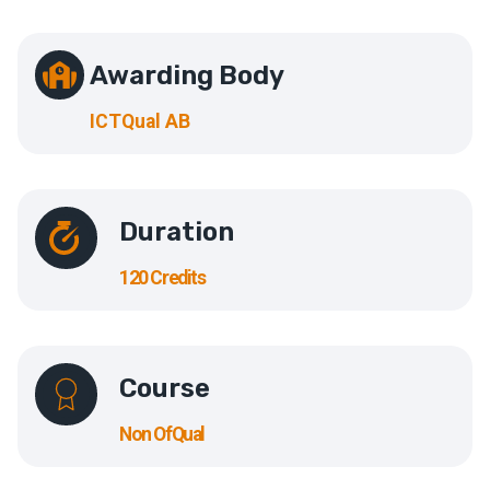
Awarding Body
ICTQual AB
Duration
120 Credits
Course
Non OfQual