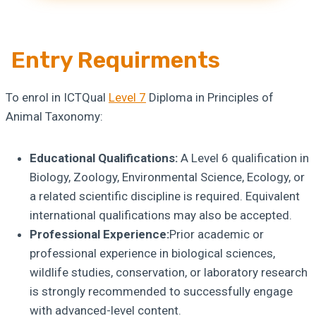
Entry Requirments
To enrol in ICTQual
Level 7
Diploma in Principles of
Animal Taxonomy:
Educational Qualifications:
A Level 6 qualification in
Biology, Zoology, Environmental Science, Ecology, or
a related scientific discipline is required. Equivalent
international qualifications may also be accepted.
Professional Experience:
Prior academic or
professional experience in biological sciences,
wildlife studies, conservation, or laboratory research
is strongly recommended to successfully engage
with advanced-level content.