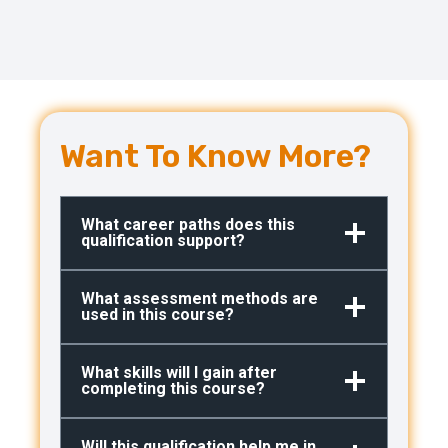
Want To Know More?
What career paths does this
qualification support?
What assessment methods are
used in this course?
What skills will I gain after
completing this course?
Will this qualification help me in