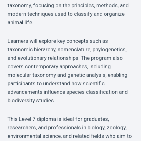
taxonomy, focusing on the principles, methods, and
modern techniques used to classify and organize
animal life.
Learners will explore key concepts such as
taxonomic hierarchy, nomenclature, phylogenetics,
and evolutionary relationships. The program also
covers contemporary approaches, including
molecular taxonomy and genetic analysis, enabling
participants to understand how scientific
advancements influence species classification and
biodiversity studies.
This Level 7 diploma is ideal for graduates,
researchers, and professionals in biology, zoology,
environmental science, and related fields who aim to