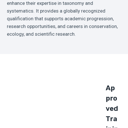
enhance their expertise in taxonomy and
systematics. It provides a globally recognized
qualification that supports academic progression,
research opportunities, and careers in conservation,
ecology, and scientific research.
Ap
Pro
Ved
Tra