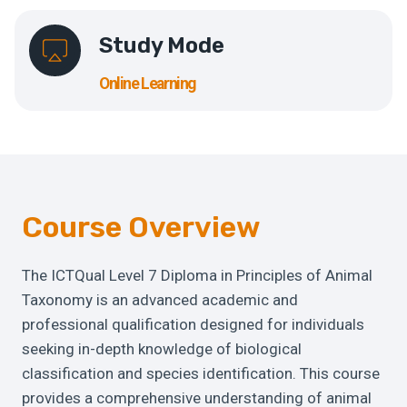
Study Mode
Online Learning
Course Overview
The ICTQual Level 7 Diploma in Principles of Animal
Taxonomy is an advanced academic and
professional qualification designed for individuals
seeking in-depth knowledge of biological
classification and species identification. This course
provides a comprehensive understanding of animal