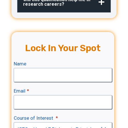
research careers?
Lock In Your Spot
Name
I
C
T
Email
*
Q
I
u
C
a
T
Course of Interest
*
l
Q