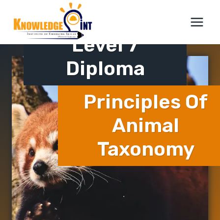
Skip
ICTQual
to
content
Level 7
Diploma
Principles Of
Animal
Taxonomy