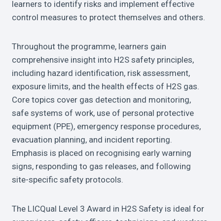
learners to identify risks and implement effective
control measures to protect themselves and others.
Throughout the programme, learners gain
comprehensive insight into H2S safety principles,
including hazard identification, risk assessment,
exposure limits, and the health effects of H2S gas.
Core topics cover gas detection and monitoring,
safe systems of work, use of personal protective
equipment (PPE), emergency response procedures,
evacuation planning, and incident reporting.
Emphasis is placed on recognising early warning
signs, responding to gas releases, and following
site-specific safety protocols.
The LICQual Level 3 Award in H2S Safety is ideal for