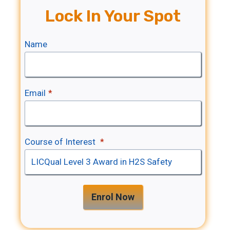
Lock In Your Spot
Name
Email
*
Course of Interest
*
Enrol Now