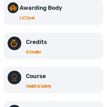
Awarding Body
LICQual
Credits
6 Credits
Course
Health & Safety​