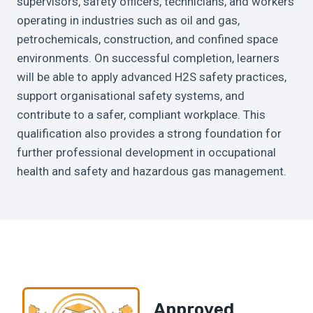
supervisors, safety officers, technicians, and workers
operating in industries such as oil and gas,
petrochemicals, construction, and confined space
environments. On successful completion, learners
will be able to apply advanced H2S safety practices,
support organisational safety systems, and
contribute to a safer, compliant workplace. This
qualification also provides a strong foundation for
further professional development in occupational
health and safety and hazardous gas management.
Approved