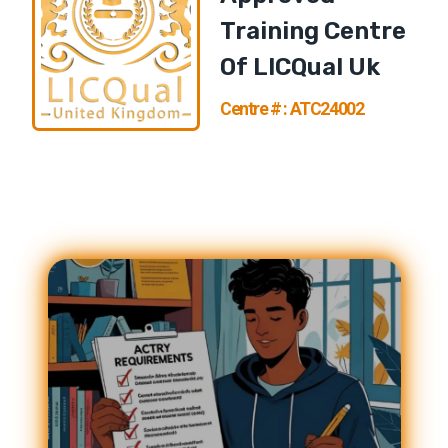
Training Centre
Of
LICQual U
K
Centre # : ATC24002