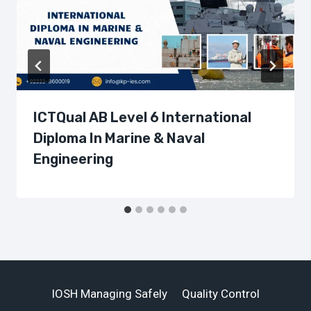
ICTQual AB Level 6 International
Diploma In Marine & Naval
Engineering
IOSH Managing Safely
Quality Control