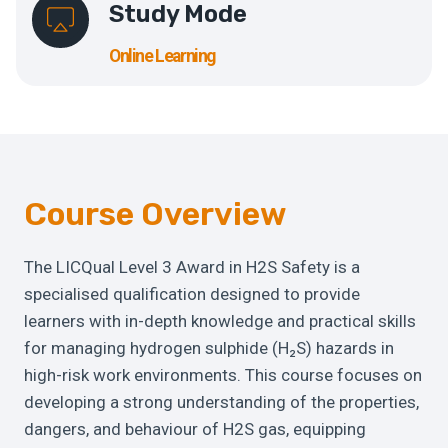
Study Mode
Online Learning
Course Overview
The LICQual Level 3 Award in H2S Safety is a
specialised qualification designed to provide
learners with in-depth knowledge and practical skills
for managing hydrogen sulphide (H₂S) hazards in
high-risk work environments. This course focuses on
developing a strong understanding of the properties,
dangers, and behaviour of H2S gas, equipping