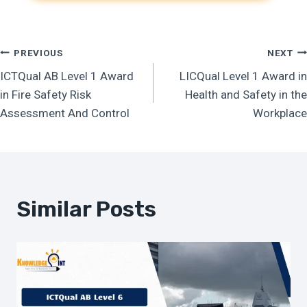
Post
PREVIOUS
NEXT
ICTQual AB Level 1 Award
LICQual Level 1 Award in
Navigation
in Fire Safety Risk
Health and Safety in the
Assessment And Control
Workplace
Similar Posts