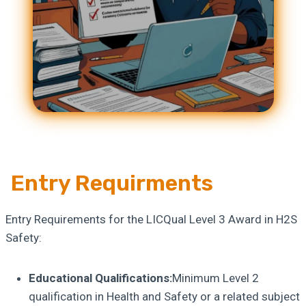
Entry Requirments
Entry Requirements for the LICQual Level 3 Award in H2S
Safety:
Educational Qualifications:
Minimum Level 2
qualification in Health and Safety or a related subject