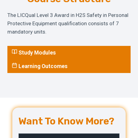
The LICQual Level 3 Award in H2S Safety in Personal
Protective Equipment qualification consists of 7
mandatory units.
Study Modules
Learning Outcomes
Want To Know More?