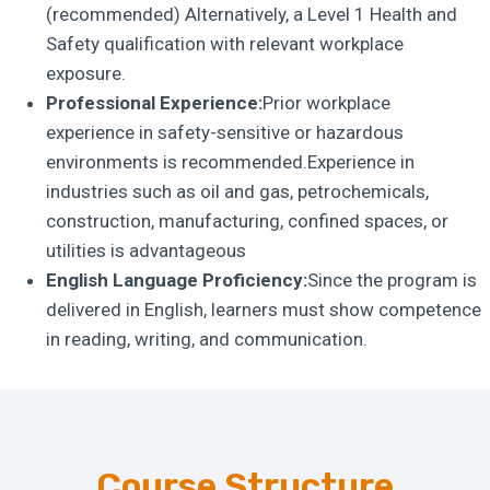
(recommended) Alternatively, a Level 1 Health and
Safety qualification with relevant workplace
exposure.
Professional Experience:
Prior workplace
experience in safety-sensitive or hazardous
environments is recommended.Experience in
industries such as oil and gas, petrochemicals,
construction, manufacturing, confined spaces, or
utilities is advantageous
English Language Proficiency:
Since the program is
delivered in English, learners must show competence
in reading, writing, and communication.
Course Structure