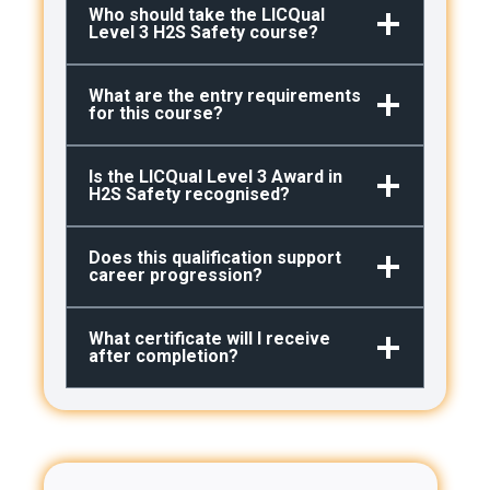
Who should take the LICQual
Level 3 H2S Safety course?
What are the entry requirements
for this course?
Is the LICQual Level 3 Award in
H2S
Safety recognised?
Does this qualification support
career progression?
What certificate will I receive
after completion?