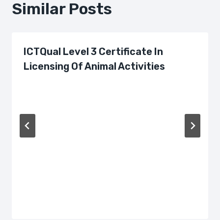
Similar Posts
ICTQual Level 3 Certificate In
Licensing Of Animal Activities