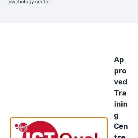
psychology sector.
Ap
Pro
Ved
Tra
Inin
G
Cen
Tre