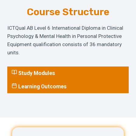
Course Structure
ICTQual AB Level 6 International Diploma in Clinical
Psychology & Mental Health in Personal Protective
Equipment qualification consists of 36 mandatory
units.
Study Modules
Learning Outcomes