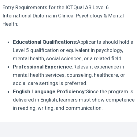
Entry Requirements for the ICTQual AB Level 6
International Diploma in Clinical Psychology & Mental
Health:
Educational Qualifications:
Applicants should hold a
Level 5 qualification or equivalent in psychology,
mental health, social sciences, or a related field.
Professional Experience:
Relevant experience in
mental health services, counseling, healthcare, or
social care settings is preferred.
English Language Proficiency:
Since the program is
delivered in English, learners must show competence
in reading, writing, and communication.