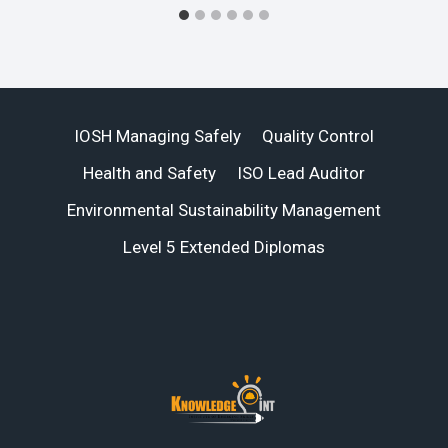
IOSH Managing Safely
Quality Control
Health and Safety
ISO Lead Auditor
Environmental Sustainability Management
Level 5 Extended Diplomas