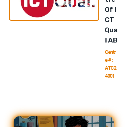
Of I
CT
Qua
L AB
Centr
e # :
ATC2
4001