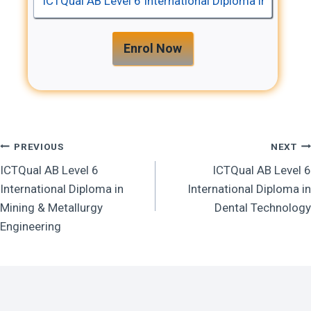
Enrol Now
Post
PREVIOUS
NEXT
ICTQual AB Level 6
ICTQual AB Level 6
Navigation
International Diploma in
International Diploma in
Mining & Metallurgy
Dental Technology
Engineering