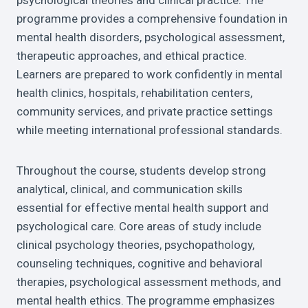
psychological theories and clinical practice. The
programme provides a comprehensive foundation in
mental health disorders, psychological assessment,
therapeutic approaches, and ethical practice.
Learners are prepared to work confidently in mental
health clinics, hospitals, rehabilitation centers,
community services, and private practice settings
while meeting international professional standards.
Throughout the course, students develop strong
analytical, clinical, and communication skills
essential for effective mental health support and
psychological care. Core areas of study include
clinical psychology theories, psychopathology,
counseling techniques, cognitive and behavioral
therapies, psychological assessment methods, and
mental health ethics. The programme emphasizes