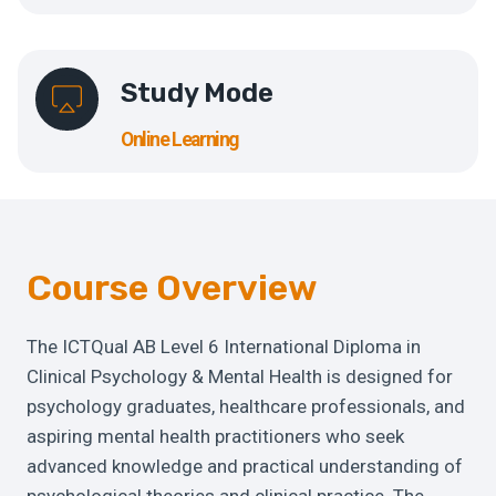
Study Mode
Online Learning
Course Overview
The ICTQual AB Level 6 International Diploma in
Clinical Psychology & Mental Health is designed for
psychology graduates, healthcare professionals, and
aspiring mental health practitioners who seek
advanced knowledge and practical understanding of