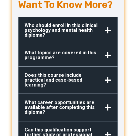
Want To Know More?
Who should enroll in this clinical
psychology and mental health
diploma?
What topics are covered in this
programme?
Does this course include
practical and case-based
learning?
What career opportunities are
available after completing this
diploma?
Can this qualification support
further study or professional