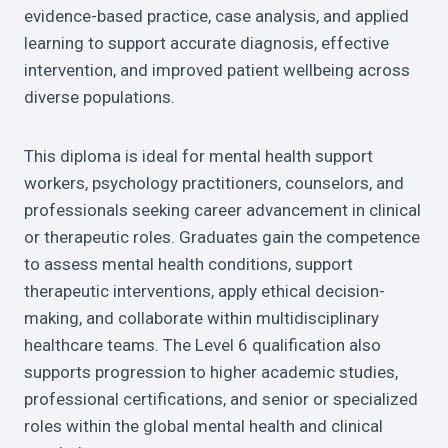
evidence-based practice, case analysis, and applied
learning to support accurate diagnosis, effective
intervention, and improved patient wellbeing across
diverse populations.
This diploma is ideal for mental health support
workers, psychology practitioners, counselors, and
professionals seeking career advancement in clinical
or therapeutic roles. Graduates gain the competence
to assess mental health conditions, support
therapeutic interventions, apply ethical decision-
making, and collaborate within multidisciplinary
healthcare teams. The Level 6 qualification also
supports progression to higher academic studies,
professional certifications, and senior or specialized
roles within the global mental health and clinical