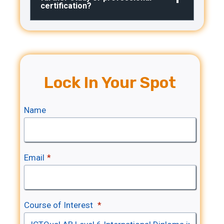
certification?
Lock In Your Spot
Name
Email
*
Course of Interest
*