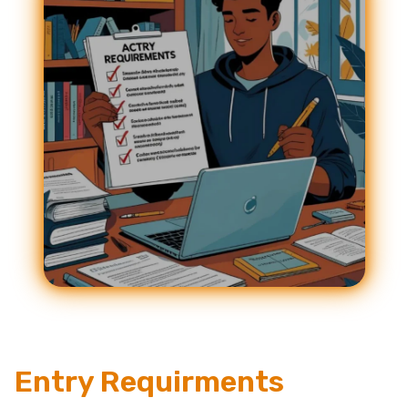
Entry Requirments