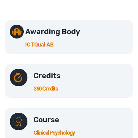
Awarding Body
ICTQual AB
Credits
360 Credits
Course
Clinical Psychology