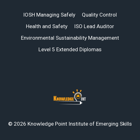
IOSH Managing Safely
Quality Control
Health and Safety
ISO Lead Auditor
Environmental Sustainability Management
Level 5 Extended Diplomas
© 2026 Knowledge Point Institute of Emerging Skills