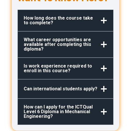
How long does the course take
to complete?
What career opportunities are
available after completing this
diploma?
Is work experience required to
enroll in this course?
Can international students apply?
How can I apply for the ICTQual
Level 6 Diploma in Mechanical
Engineering?