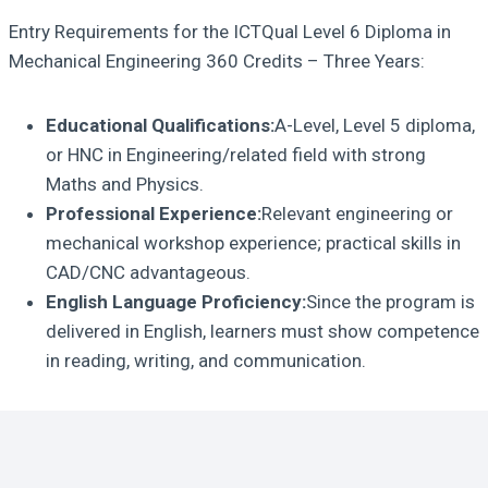
Entry Requirements for the ICTQual Level 6 Diploma in
Mechanical Engineering 360 Credits – Three Years:
Educational Qualifications:
A-Level, Level 5 diploma,
or HNC in Engineering/related field with strong
Maths and Physics.
Professional Experience:
Relevant engineering or
mechanical workshop experience; practical skills in
CAD/CNC advantageous.
English Language Proficiency:
Since the program is
delivered in English, learners must show competence
in reading, writing, and communication.