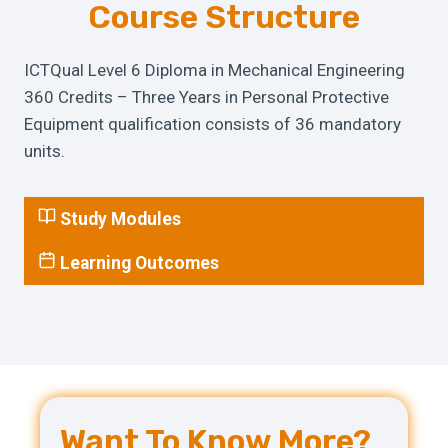
Course Structure
ICTQual Level 6 Diploma in Mechanical Engineering
360 Credits – Three Years in Personal Protective
Equipment qualification consists of 36 mandatory
units.
Study Modules
Learning Outcomes
Want To Know More?