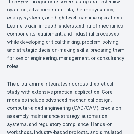
three-year programme covers complex mechanical
systems, advanced materials, thermodynamics,
energy systems, and high-level machine operations.
Learners gain in-depth understanding of mechanical
components, equipment, and industrial processes
while developing critical thinking, problem-solving,
and strategic decision-making skills, preparing them
for senior engineering, management, or consultancy
roles.
The programme integrates rigorous theoretical
study with extensive practical application. Core
modules include advanced mechanical design,
computer-aided engineering (CAD/CAM), precision
assembly, maintenance strategy, automation
systems, and regulatory compliance. Hands-on
workshops, industry-based projects, and simulated