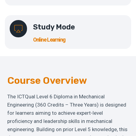
Study Mode
Online Learning
Course Overview
The ICTQual Level 6 Diploma in Mechanical
Engineering (360 Credits – Three Years) is designed
for learners aiming to achieve expert-level
proficiency and leadership skills in mechanical
engineering. Building on prior Level 5 knowledge, this