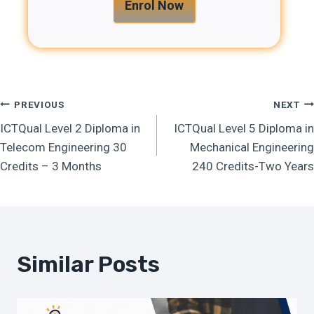
Enrol Now
Post
PREVIOUS
NEXT
ICTQual Level 2 Diploma in
ICTQual Level 5 Diploma in
Navigation
Telecom Engineering 30
Mechanical Engineering
Credits – 3 Months
240 Credits-Two Years
Similar Posts