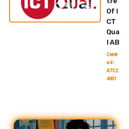
Tre
Of I
CT
Qua
L AB
Centr
e # :
ATC2
4001