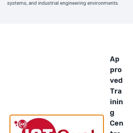
systems, and industrial engineering environments.
Ap
Pro
Ved
Tra
Inin
G
Cen