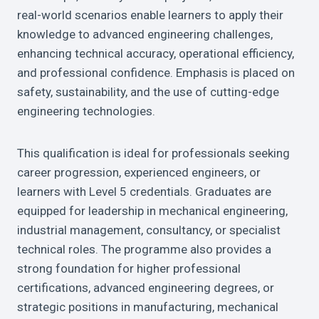
real-world scenarios enable learners to apply their
knowledge to advanced engineering challenges,
enhancing technical accuracy, operational efficiency,
and professional confidence. Emphasis is placed on
safety, sustainability, and the use of cutting-edge
engineering technologies.
This qualification is ideal for professionals seeking
career progression, experienced engineers, or
learners with Level 5 credentials. Graduates are
equipped for leadership in mechanical engineering,
industrial management, consultancy, or specialist
technical roles. The programme also provides a
strong foundation for higher professional
certifications, advanced engineering degrees, or
strategic positions in manufacturing, mechanical