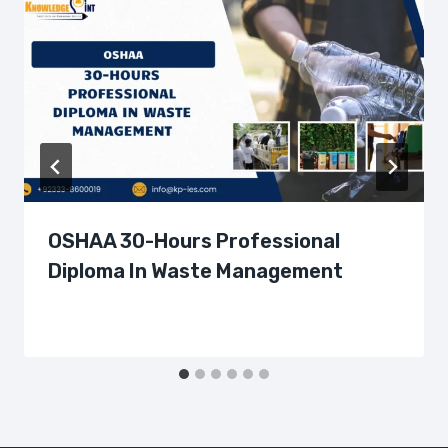
OSHAA 30-Hours Professional
Diploma In Waste Management