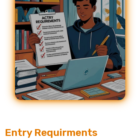
Entry Requirments