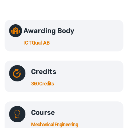
Awarding Body
ICTQual AB
Credits
360 Credits
Course
Mechanical Engineering