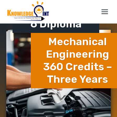
Skip
ICTQual Level
to
content
6 Diploma
Mechanical
Engineering
360 Credits –
Three Years