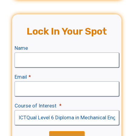
Lock In Your Spot
Name
Email
*
Course of Interest
*