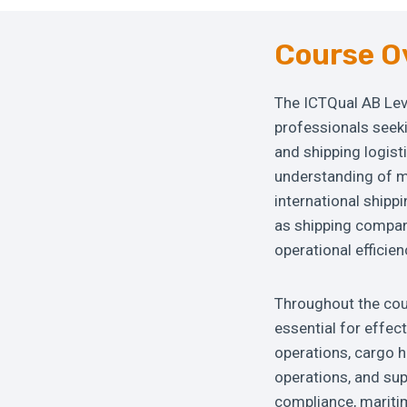
Course O
The ICTQual AB Lev
professionals seek
and shipping logist
understanding of m
international shipp
as shipping compani
operational efficien
Throughout the cour
essential for effec
operations, cargo h
operations, and su
compliance, maritim