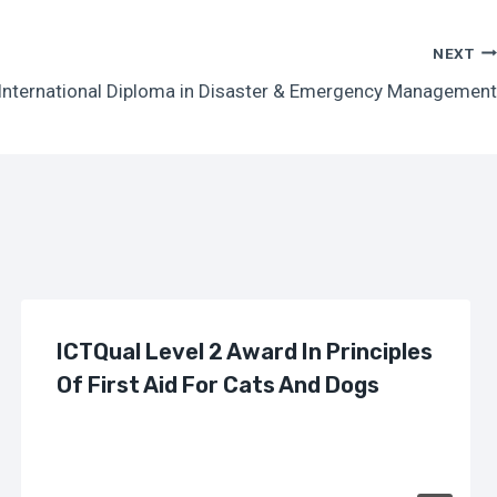
NEXT
 International Diploma in Disaster & Emergency Management
ICTQual Level 2 Award In Principles
Of First Aid For Cats And Dogs