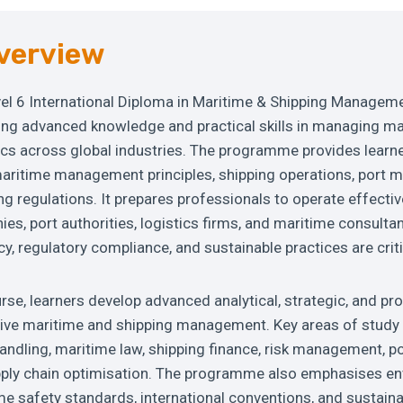
verview
el 6 International Diploma in Maritime & Shipping Manageme
ing advanced knowledge and practical skills in managing ma
ics across global industries. The programme provides learn
aritime management principles, shipping operations, port
ing regulations. It prepares professionals to operate effectiv
es, port authorities, logistics firms, and maritime consulta
cy, regulatory compliance, and sustainable practices are criti
se, learners develop advanced analytical, strategic, and pro
tive maritime and shipping management. Key areas of study 
andling, maritime law, shipping finance, risk management, p
pply chain optimisation. The programme also emphasises e
e safety standards, international conventions, and sustaina