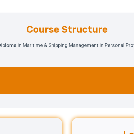
Course Structure
 Diploma in Maritime & Shipping Management in Personal Prot