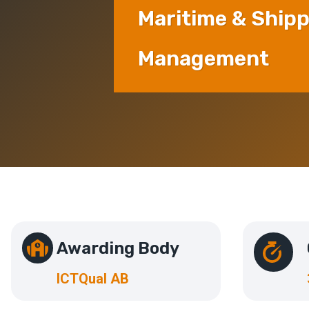
Maritime & Ship
Management
Awarding Body
ICTQual AB