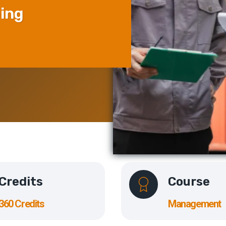
ping
Credits
Course
360 Credits
Management