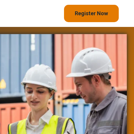
Register Now