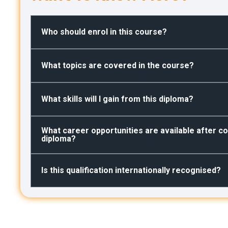
Who should enrol in this course?
What topics are covered in the course?
What skills will I gain from this diploma?
What career opportunities are available after co
diploma?
Is this qualification internationally recognised?