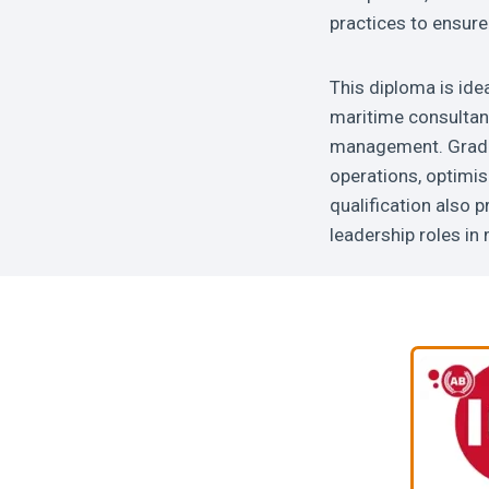
practices to ensure 
This diploma is ide
maritime consultan
management. Gradua
operations, optimis
qualification also 
leadership roles i