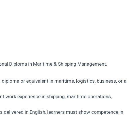
tional Diploma in Maritime & Shipping Management:
diploma or equivalent in maritime, logistics, business, or a
ant work experience in shipping, maritime operations,
s delivered in English, learners must show competence in