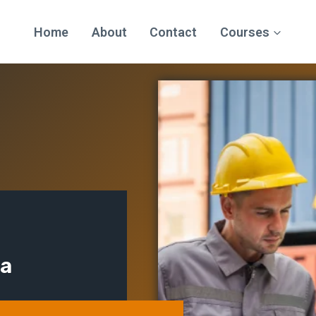
Home
About
Contact
Courses
ma