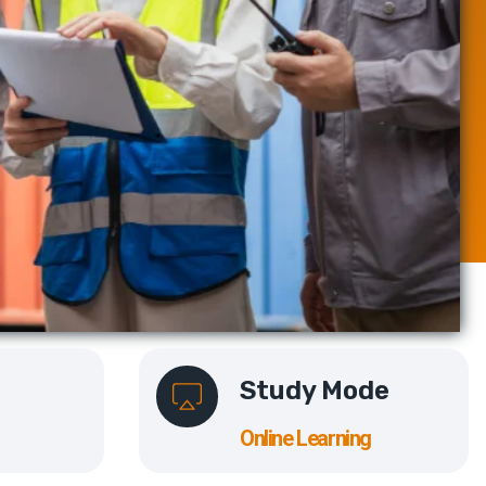
Study Mode
Online Learning