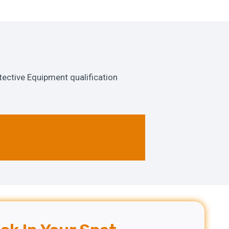
ective Equipment qualification