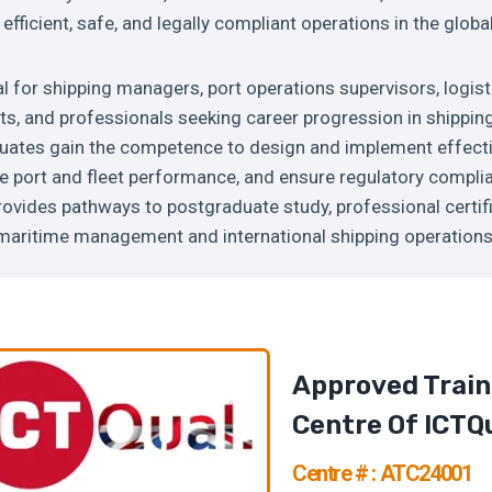
efficient, safe, and legally compliant operations in the globa
al for shipping managers, port operations supervisors, logis
ts, and professionals seeking career progression in shippin
tes gain the competence to design and implement effecti
e port and fleet performance, and ensure regulatory compli
provides pathways to postgraduate study, professional certif
n maritime management and international shipping operation
Approved Train
Centre Of ICTQ
Centre # : ATC24001