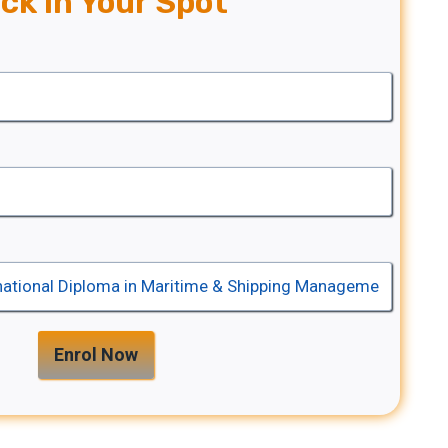
ck In Your Spot
Enrol Now