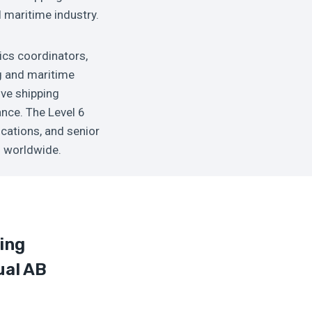
l maritime industry.
tics coordinators,
g and maritime
ve shipping
ance. The Level 6
ications, and senior
s worldwide.
ing
ual AB