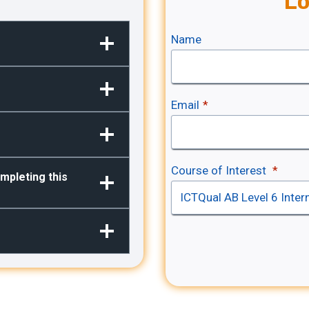
Lo
Name
Email
*
Course of Interest
*
mpleting this