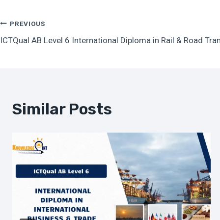
Post
PREVIOUS
ICTQual AB Level 6 International Diploma in Rail & Road Tr
Navigation
Similar Posts