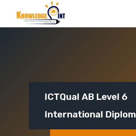
Skip
to
content
ICTQual AB Level 6
International Diplo