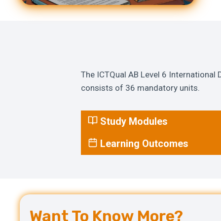
The ICTQual AB Level 6 International
consists of 36 mandatory units.
Study Modules
Learning Outcomes
Want To Know More?