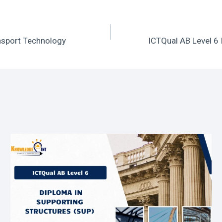
ansport Technology
ICTQual AB Level 6