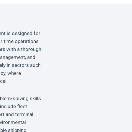
nt is designed for
ritime operations
ers with a thorough
 management, and
ely in sectors such
ncy, where
cal.
blem-solving skills
include fleet
ort and terminal
nvironmental
ble shipping