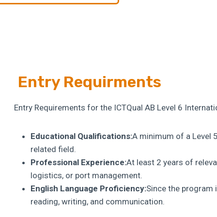
Entry Requirments
Entry Requirements for the ICTQual AB Level 6 Interna
Educational Qualifications:
A minimum of a Level 5 
related field.
Professional Experience:
At least 2 years of relev
logistics, or port management.
English Language Proficiency:
Since the program i
reading, writing, and communication.