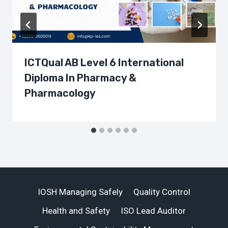
ICTQual AB Level 6 International
Diploma In Pharmacy &
Pharmacology
IOSH Managing Safely
Quality Control
Health and Safety
ISO Lead Auditor