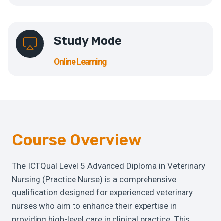
Study Mode
Online Learning
Course Overview
The ICTQual Level 5 Advanced Diploma in Veterinary
Nursing (Practice Nurse) is a comprehensive
qualification designed for experienced veterinary
nurses who aim to enhance their expertise in
providing high-level care in clinical practice. This