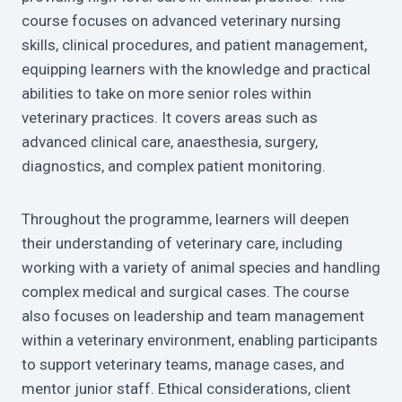
course focuses on advanced veterinary nursing
skills, clinical procedures, and patient management,
equipping learners with the knowledge and practical
abilities to take on more senior roles within
veterinary practices. It covers areas such as
advanced clinical care, anaesthesia, surgery,
diagnostics, and complex patient monitoring.
Throughout the programme, learners will deepen
their understanding of veterinary care, including
working with a variety of animal species and handling
complex medical and surgical cases. The course
also focuses on leadership and team management
within a veterinary environment, enabling participants
to support veterinary teams, manage cases, and
mentor junior staff. Ethical considerations, client