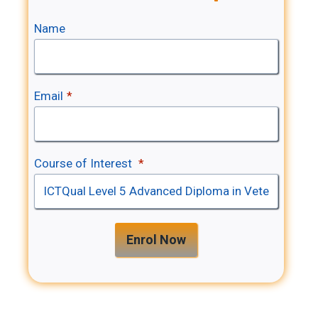
Name
Email
*
Course of Interest
*
Enrol Now