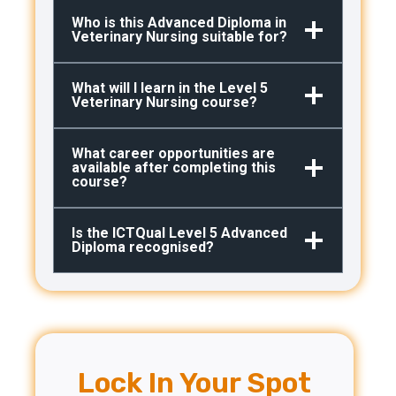
Who is this Advanced Diploma in
Veterinary Nursing suitable for?
What will I learn in the Level 5
Veterinary Nursing course?
What career opportunities are
available after completing this
course?
Is the ICTQual Level 5 Advanced
Diploma recognised?
Lock In Your Spot