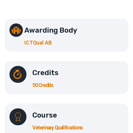
Awarding Body
ICTQual AB
Credits
50 Credits
Course
Veterinary Qualifications