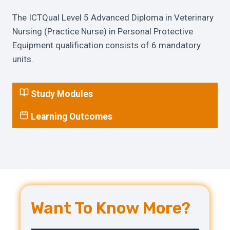
The ICTQual Level 5 Advanced Diploma in Veterinary
Nursing (Practice Nurse) in Personal Protective
Equipment qualification consists of 6 mandatory
units.
Study Modules
Learning Outcomes
Want To Know More?