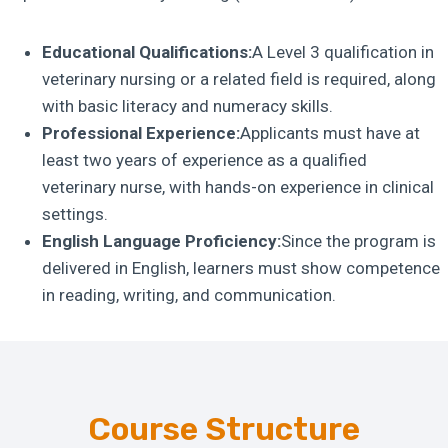
Educational Qualifications:
A Level 3 qualification in
veterinary nursing or a related field is required, along
with basic literacy and numeracy skills.
Professional Experience:
Applicants must have at
least two years of experience as a qualified
veterinary nurse, with hands-on experience in clinical
settings.
English Language Proficiency:
Since the program is
delivered in English, learners must show competence
in reading, writing, and communication.
Course Structure