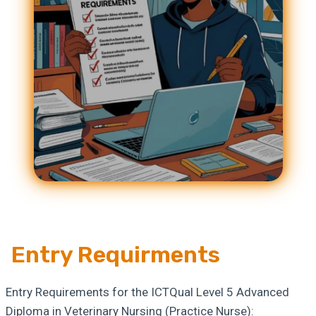
Entry Requirments
Entry Requirements for the ICTQual Level 5 Advanced
Diploma in Veterinary Nursing (Practice Nurse):