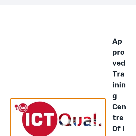
Ap
Pro
Ved
Tra
Inin
G
Cen
Tre
Of I