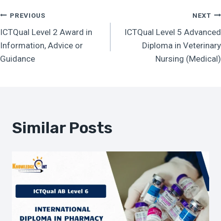
Post
PREVIOUS
NEXT
ICTQual Level 2 Award in
ICTQual Level 5 Advanced
Navigation
Information, Advice or
Diploma in Veterinary
Guidance
Nursing (Medical)
Similar Posts