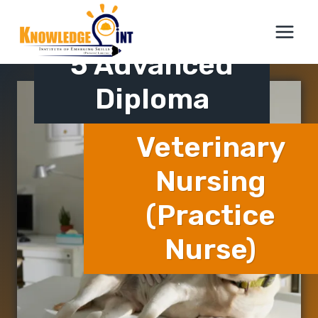
Skip
ICTQual Level
to
content
5 Advanced
Diploma
Veterinary
Nursing
(Practice
Nurse)