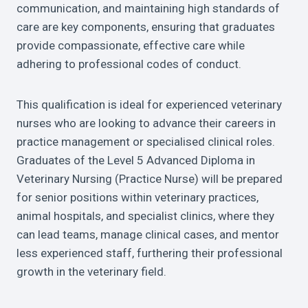
communication, and maintaining high standards of
care are key components, ensuring that graduates
provide compassionate, effective care while
adhering to professional codes of conduct.
This qualification is ideal for experienced veterinary
nurses who are looking to advance their careers in
practice management or specialised clinical roles.
Graduates of the Level 5 Advanced Diploma in
Veterinary Nursing (Practice Nurse) will be prepared
for senior positions within veterinary practices,
animal hospitals, and specialist clinics, where they
can lead teams, manage clinical cases, and mentor
less experienced staff, furthering their professional
growth in the veterinary field.