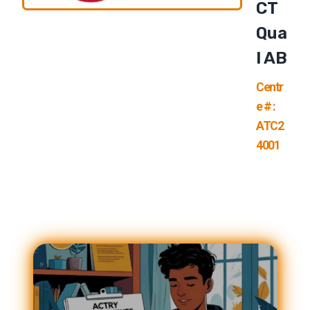
CT
Qua
L AB
Centr
e # :
ATC2
4001