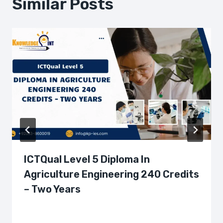
Similar Posts
ICTQual Level 5 Diploma In
Agriculture Engineering 240 Credits
– Two Years