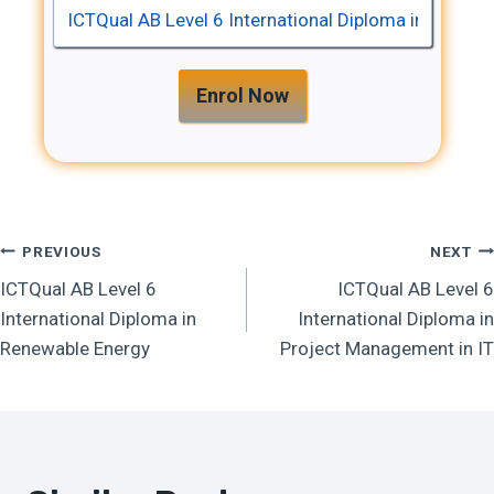
Enrol Now
Post
PREVIOUS
NEXT
ICTQual AB Level 6
ICTQual AB Level 6
Navigation
International Diploma in
International Diploma in
Renewable Energy
Project Management in IT