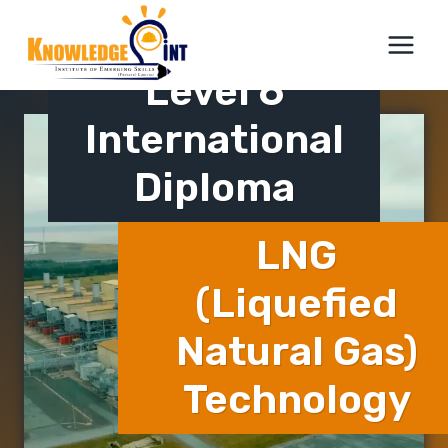
Skip
ICTQual AB
to
content
Level 6
International
Diploma
LNG
(Liquefied
Natural Gas)
Technology