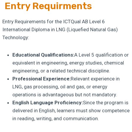
Entry Requirments
Entry Requirements for the ICTQual AB Level 6
International Diploma in LNG (Liquefied Natural Gas)
Technology:
Educational Qualifications:
A Level 5 qualification or
equivalent in engineering, energy studies, chemical
engineering, or a related technical discipline.
Professional Experience:
Relevant experience in
LNG, gas processing, oil and gas, or energy
operations is advantageous but not mandatory.
English Language Proficiency:
Since the program is
delivered in English, learners must show competence
in reading, writing, and communication.