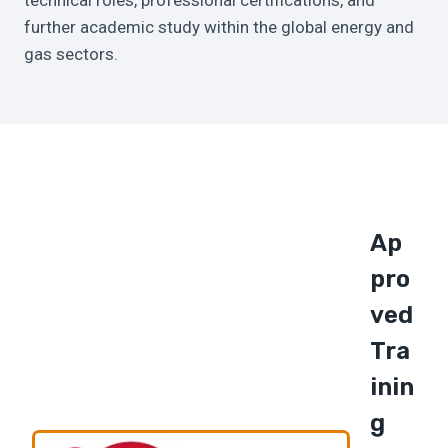
technical roles, professional certifications, and
further academic study within the global energy and
gas sectors.
Ap
Pro
Ved
Tra
Inin
G