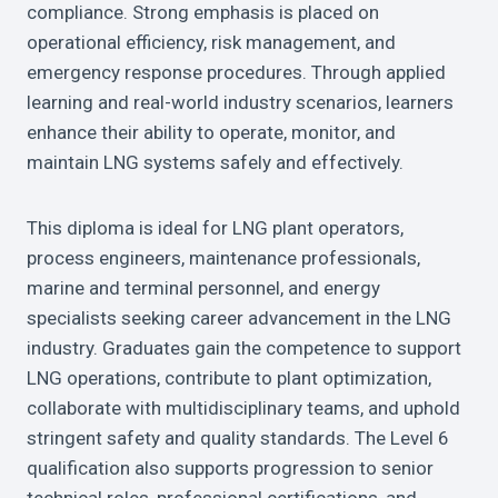
compliance. Strong emphasis is placed on
operational efficiency, risk management, and
emergency response procedures. Through applied
learning and real-world industry scenarios, learners
enhance their ability to operate, monitor, and
maintain LNG systems safely and effectively.
This diploma is ideal for LNG plant operators,
process engineers, maintenance professionals,
marine and terminal personnel, and energy
specialists seeking career advancement in the LNG
industry. Graduates gain the competence to support
LNG operations, contribute to plant optimization,
collaborate with multidisciplinary teams, and uphold
stringent safety and quality standards. The Level 6
qualification also supports progression to senior