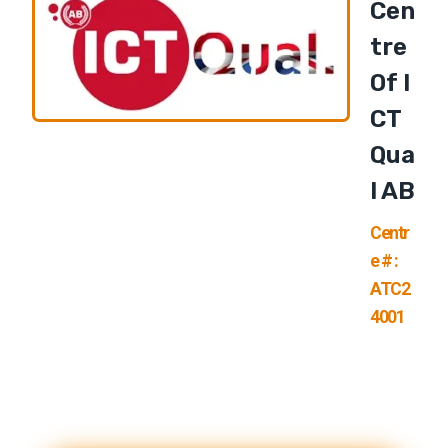
Cen
Tre
Of I
CT
Qua
L AB
Centr
e # :
ATC2
4001