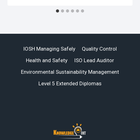
IOSH Managing Safely
Quality Control
Health and Safety
ISO Lead Auditor
Environmental Sustainability Management
Level 5 Extended Diplomas