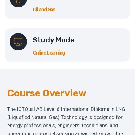
Oil and Gas
Study Mode
Online Learning
Course Overview
The ICTQual AB Level 6 International Diploma in LNG
(Liquefied Natural Gas) Technology is designed for
energy professionals, engineers, technicians, and
operations personnel seeking advanced knowledge