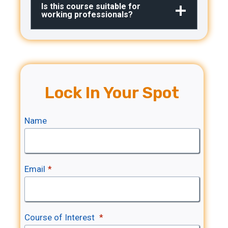
Is this course suitable for
working professionals?
Lock In Your Spot
Name
Email
*
Course of Interest
*