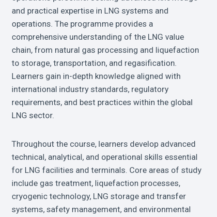
and practical expertise in LNG systems and
operations. The programme provides a
comprehensive understanding of the LNG value
chain, from natural gas processing and liquefaction
to storage, transportation, and regasification.
Learners gain in-depth knowledge aligned with
international industry standards, regulatory
requirements, and best practices within the global
LNG sector.
Throughout the course, learners develop advanced
technical, analytical, and operational skills essential
for LNG facilities and terminals. Core areas of study
include gas treatment, liquefaction processes,
cryogenic technology, LNG storage and transfer
systems, safety management, and environmental