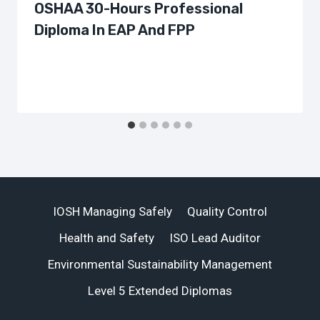
OSHAA 30-Hours Professional
Diploma In EAP And FPP
IOSH Managing Safely
Quality Control
Health and Safety
ISO Lead Auditor
Environmental Sustainability Management
Level 5 Extended Diplomas