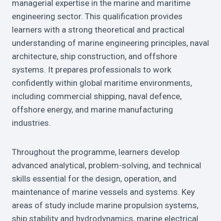
managerial expertise in the marine and maritime
engineering sector. This qualification provides
learners with a strong theoretical and practical
understanding of marine engineering principles, naval
architecture, ship construction, and offshore
systems. It prepares professionals to work
confidently within global maritime environments,
including commercial shipping, naval defence,
offshore energy, and marine manufacturing
industries.
Throughout the programme, learners develop
advanced analytical, problem-solving, and technical
skills essential for the design, operation, and
maintenance of marine vessels and systems. Key
areas of study include marine propulsion systems,
ship stability and hydrodynamics, marine electrical