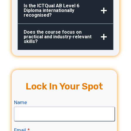
Is the ICTQual AB Level 6
Diploma internationally
recognised?
Does the course focus on
practical and industry-relevant
skills?
Lock In Your Spot
Name
Email
*