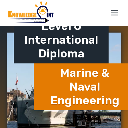
Skip
ICTQual AB
to
content
Level 6
International
Diploma
Marine &
Naval
Engineering