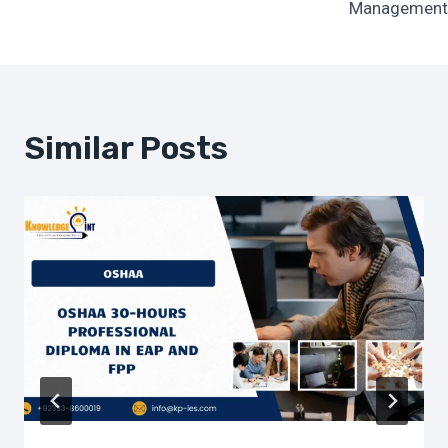
Management
Similar Posts