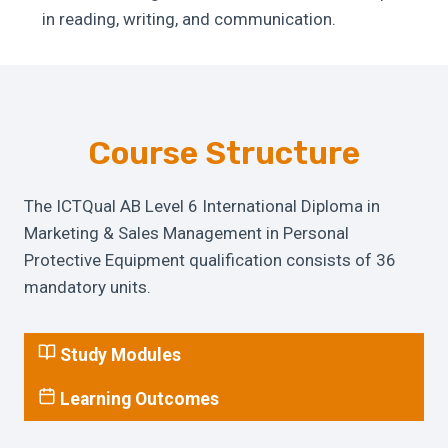
in reading, writing, and communication.
Course Structure
The ICTQual AB Level 6 International Diploma in
Marketing & Sales Management in Personal
Protective Equipment qualification consists of 36
mandatory units.
Study Modules
Learning Outcomes