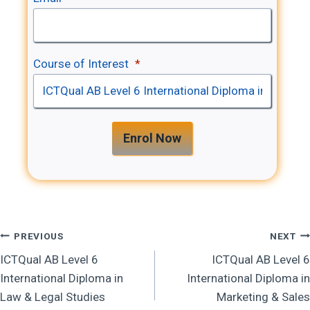
Course of Interest
*
Enrol Now
Post
PREVIOUS
NEXT
ICTQual AB Level 6
ICTQual AB Level 6
Navigation
International Diploma in
International Diploma in
Law & Legal Studies
Marketing & Sales