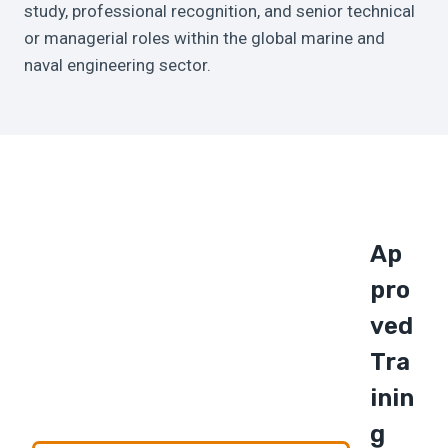
study, professional recognition, and senior technical
or managerial roles within the global marine and
naval engineering sector.
Ap
Pro
Ved
Tra
Inin
G