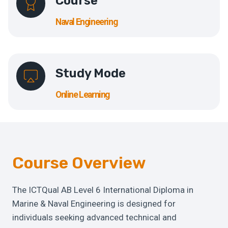
Course
Naval Engineering
Study Mode
Online Learning
Course Overview
The ICTQual AB Level 6 International Diploma in
Marine & Naval Engineering is designed for
individuals seeking advanced technical and