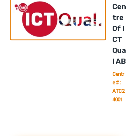
Cen
Tre
Of I
CT
Qua
L AB
Centr
e # :
ATC2
4001