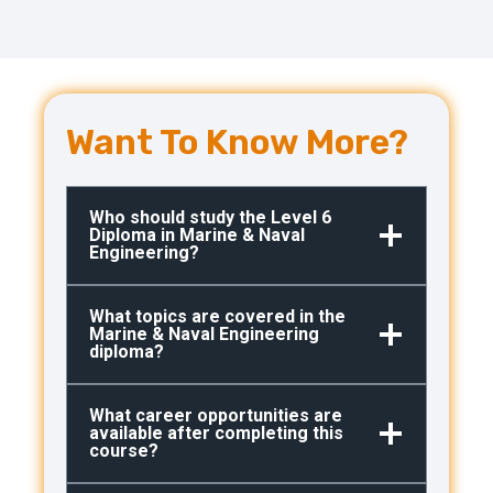
Want To Know More?
Who should study the Level 6
Diploma in Marine & Naval
Engineering?
What topics are covered in the
Marine & Naval Engineering
diploma?
What career opportunities are
available after completing this
course?