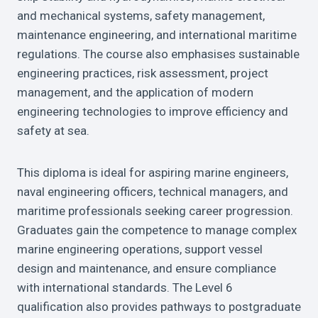
and mechanical systems, safety management,
maintenance engineering, and international maritime
regulations. The course also emphasises sustainable
engineering practices, risk assessment, project
management, and the application of modern
engineering technologies to improve efficiency and
safety at sea.
This diploma is ideal for aspiring marine engineers,
naval engineering officers, technical managers, and
maritime professionals seeking career progression.
Graduates gain the competence to manage complex
marine engineering operations, support vessel
design and maintenance, and ensure compliance
with international standards. The Level 6
qualification also provides pathways to postgraduate