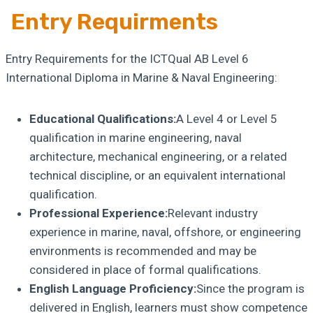
Entry Requirments
Entry Requirements for the ICTQual AB Level 6
International Diploma in Marine & Naval Engineering:
Educational Qualifications:
A Level 4 or Level 5
qualification in marine engineering, naval
architecture, mechanical engineering, or a related
technical discipline, or an equivalent international
qualification.
Professional Experience:
Relevant industry
experience in marine, naval, offshore, or engineering
environments is recommended and may be
considered in place of formal qualifications.
English Language Proficiency:
Since the program is
delivered in English, learners must show competence