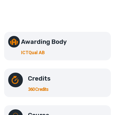
Awarding Body
ICTQual AB
Credits
360 Credits