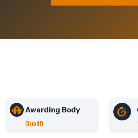
Awarding Body
Qualifi