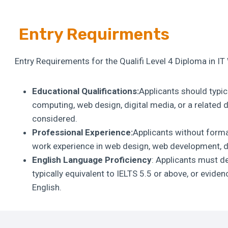
Entry Requirments
Entry Requirements for the Qualifi Level 4 Diploma in I
Educational Qualifications:
Applicants should typica
computing, web design, digital media, or a related d
considered.
Professional Experience:
Applicants without forma
work experience in web design, web development, dig
English Language Proficiency
: Applicants must de
typically equivalent to IELTS 5.5 or above, or evide
English.