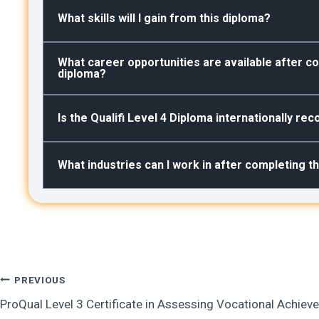
What skills will I gain from this diploma?
What career opportunities are available after co
diploma?
Is the Qualifi Level 4 Diploma internationally re
What industries can I work in after completing t
Post
PREVIOUS
ProQual Level 3 Certificate in Assessing Vocational Achie