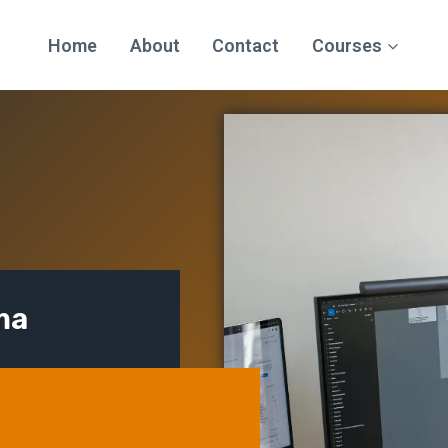
Home
About
Contact
Courses
ma