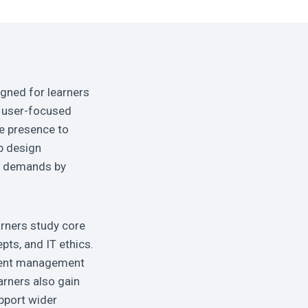
igned for learners
, user-focused
ne presence to
b design
se demands by
arners study core
ts, and IT ethics.
ontent management
rners also gain
pport wider