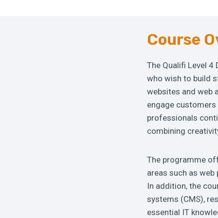
Course O
The Qualifi Level 4
who wish to build s
websites and web ap
engage customers a
professionals cont
combining creativit
The programme offer
areas such as web 
In addition, the co
systems (CMS), res
essential IT knowl