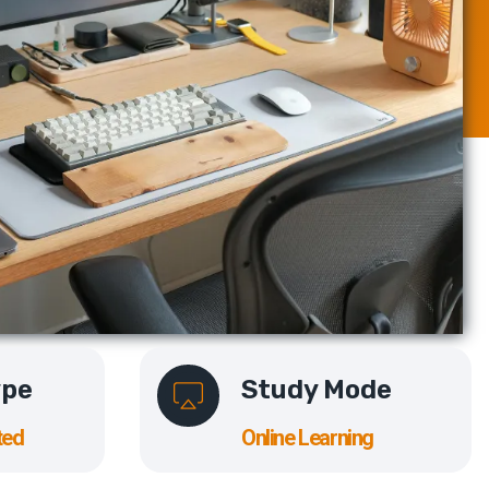
ype
Study Mode
ted
Online Learning