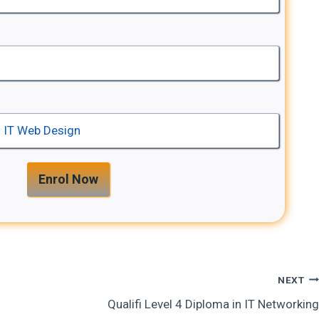
Enrol Now
NEXT
Qualifi Level 4 Diploma in IT Networking