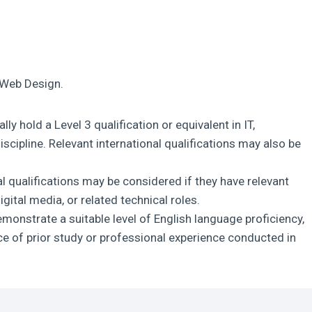
T Web Design.
lly hold a Level 3 qualification or equivalent in IT,
iscipline. Relevant international qualifications may also be
l qualifications may be considered if they have relevant
ital media, or related technical roles.
monstrate a suitable level of English language proficiency,
nce of prior study or professional experience conducted in