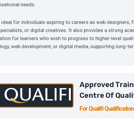
isational needs.
s ideal for individuals aspiring to careers as web designers, 
pecialists, or digital creatives. It also provides a strong a
tion for learners who wish to progress to higher-level qualif
ogy, web development, or digital media, supporting long-te
Approved Train
Centre Of Quali
For Qualifi Qualificatio