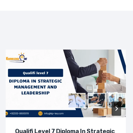
Qualifi Level 7 Diploma In Strategic