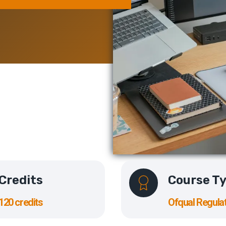
Credits
Course T
120 credits
Ofqual Regula