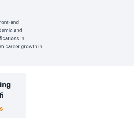
front-end
cademic and
ications in
rm career growth in
ing
fi
ns