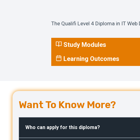
The Qualifi Level 4 Diploma in IT Web 
Study Modules
Learning Outcomes
Want To Know More?
Who can apply for this diploma?