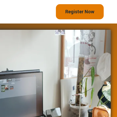
Register Now