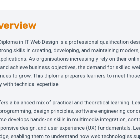
verview
 Diploma in IT Web Design is a professional qualification des
trong skills in creating, developing, and maintaining modern
plications. As organisations increasingly rely on their onli
nd achieve business objectives, the demand for skilled we
inues to grow. This diploma prepares learners to meet tho
y with technical expertise.
s a balanced mix of practical and theoretical learning. Le
programming, design principles, software engineering concep
urse develops hands-on skills in multimedia integration, c
ponsive design, and user experience (UX) fundamentals. Lea
edge, enabling them to understand how web technologies su