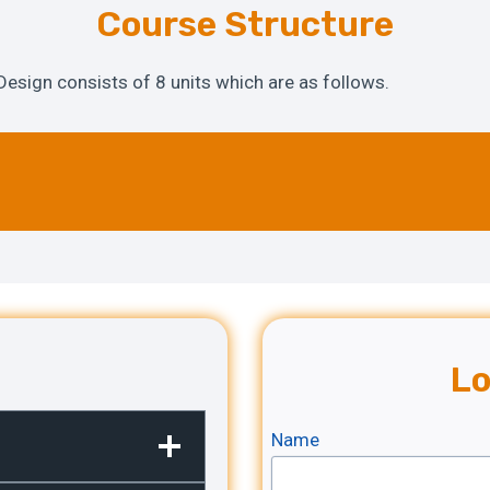
Course Structure
Design consists of 8 units which are as follows.
Lo
Name