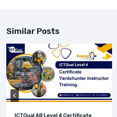
Navigation
Similar Posts
ICTQual AB Level 4 Certificate