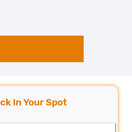
ck In Your Spot