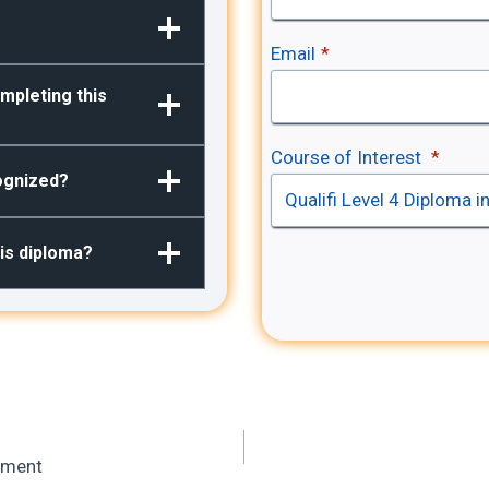
Email
*
mpleting this
Course of Interest
*
cognized?
his diploma?
vement