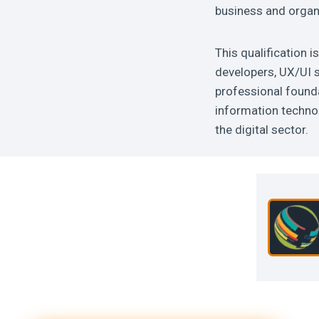
business and organ
This qualification i
developers, UX/UI s
professional founda
information technol
the digital sector.