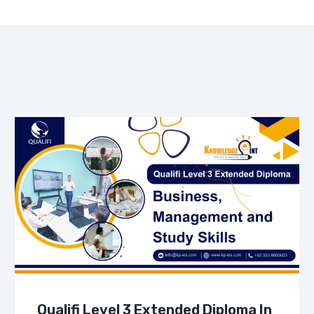
Qualifi Level 3 Extended Diploma In