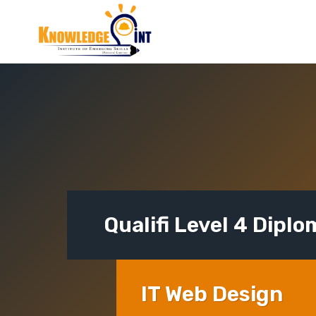
Skip
to
content
Qualifi Level 4 Diplo
IT Web Design