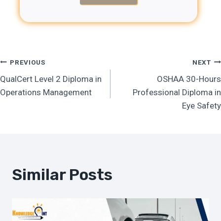
Post
PREVIOUS
NEXT
QualCert Level 2 Diploma in
OSHAA 30-Hours
Navigation
Operations Management
Professional Diploma in
Eye Safety
Similar Posts