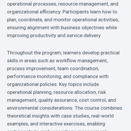
operational processes, resource management, and
organizational efficiency. Participants learn how to
plan, coordinate, and monitor operational activities,
ensuring alignment with business objectives while
improving productivity and service delivery.
Throughout the program, learners develop practical
skills in areas such as workflow management,
process improvement, team coordination,
performance monitoring, and compliance with
organizational policies. Key topics include
operational planning, resource allocation, risk
management, quality assurance, cost control, and
environmental considerations. The course combines
theoretical insights with case studies, real-world
examples, and interactive exercises, enabling