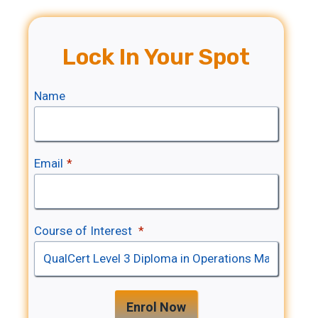
Lock In Your Spot
Name
Email
*
Course of Interest
*
Enrol Now