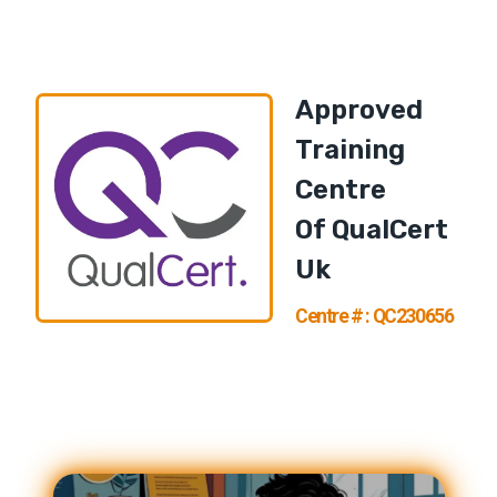
Approved
Training
Centre
Of
QualCert
U
K
Centre # : QC230656