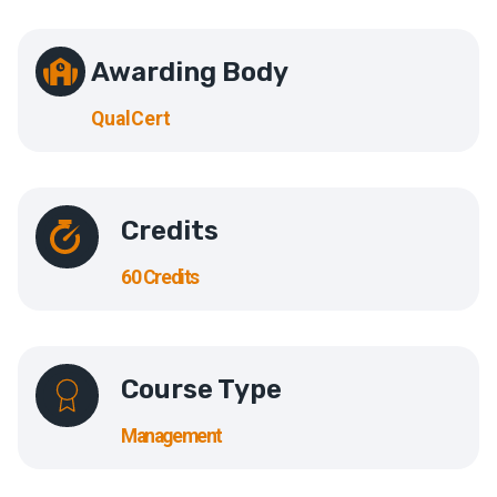
Awarding Body
QualCert
Credits
60 Credits
Course Type
Management