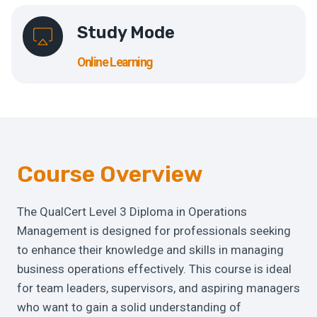
Study Mode
Online Learning
Course Overview
The QualCert Level 3 Diploma in Operations
Management is designed for professionals seeking
to enhance their knowledge and skills in managing
business operations effectively. This course is ideal
for team leaders, supervisors, and aspiring managers
who want to gain a solid understanding of