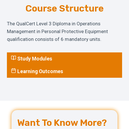
Course Structure
The QualCert Level 3 Diploma in Operations
Management in Personal Protective Equipment
qualification consists of 6 mandatory units.
Study Modules
Learning Outcomes
Want To Know More?