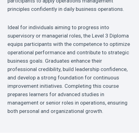
participants to apply operations management
principles confidently in daily business operations.
Ideal for individuals aiming to progress into
supervisory or managerial roles, the Level 3 Diploma
equips participants with the competence to optimize
operational performance and contribute to strategic
business goals. Graduates enhance their
professional credibility, build leadership confidence,
and develop a strong foundation for continuous
improvement initiatives. Completing this course
prepares learners for advanced studies in
management or senior roles in operations, ensuring
both personal and organizational growth.