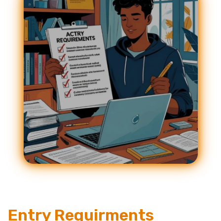
Entry Requirments