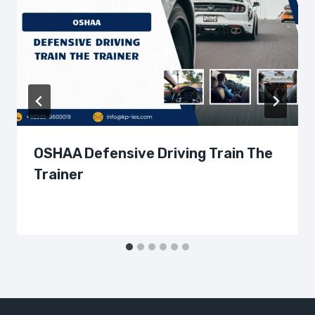
OSHAA Defensive Driving Train The
Trainer