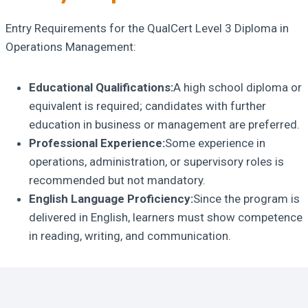
Entry Requirements for the QualCert Level 3 Diploma in
Operations Management:
Educational Qualifications:
A high school diploma or
equivalent is required; candidates with further
education in business or management are preferred.
Professional Experience:
Some experience in
operations, administration, or supervisory roles is
recommended but not mandatory.
English Language Proficiency:
Since the program is
delivered in English, learners must show competence
in reading, writing, and communication.