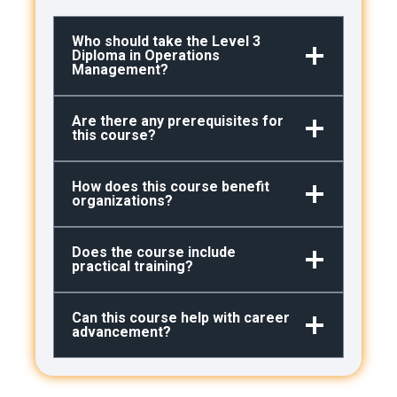
Who should take the Level 3
Diploma in Operations
Management?
Are there any prerequisites for
this course?
How does this course benefit
organizations?
Does the course include
practical training?
Can this course help with career
advancement?