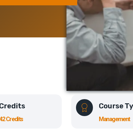
Credits
Course T
42 Credits
Management