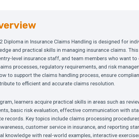
verview
2 Diploma in Insurance Claims Handling is designed for indi
dge and practical skills in managing insurance claims. This 
entry-level insurance staff, and team members who want to 
laims processes, regulatory requirements, and risk manage
how to support the claims handling process, ensure complian
ribute to efficient and accurate claims resolution.
ram, learners acquire practical skills in areas such as revie
ts, basic risk evaluation, effective communication with st
e records. Key topics include claims processing procedures
awareness, customer service in insurance, and reporting st
l knowledge with real-world examples, interactive exercise