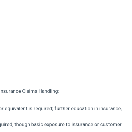
 Insurance Claims Handling:
r equivalent is required; further education in insurance,
equired, though basic exposure to insurance or customer