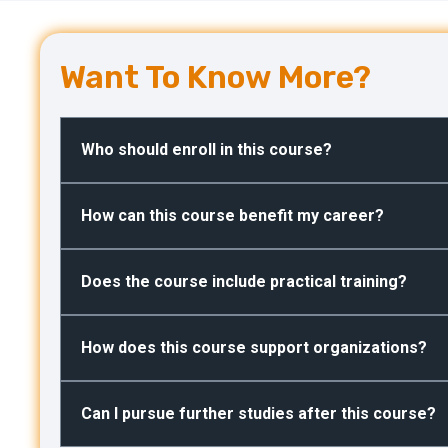
Want To Know More?
Who should enroll in this course?
How can this course benefit my career?
Does the course include practical training?
How does this course support organizations?
Can I pursue further studies after this course?