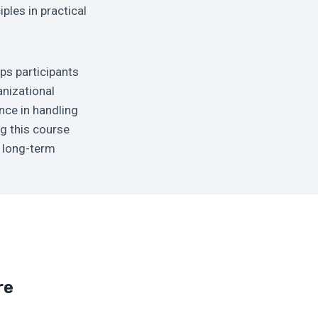
iples in practical
ips participants
anizational
nce in handling
g this course
d long-term
re