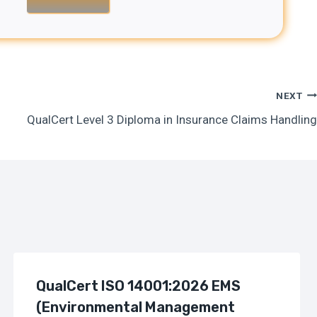
NEXT
QualCert Level 3 Diploma in Insurance Claims Handling
QualCert ISO 14001:2026 EMS
(Environmental Management