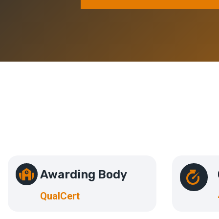
Awarding Body
QualCert