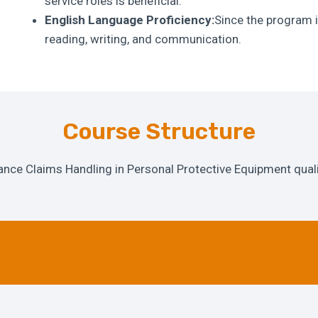
service roles is beneficial.
English Language Proficiency:
Since the program i
reading, writing, and communication.
Course Structure
ance Claims Handling in Personal Protective Equipment qual