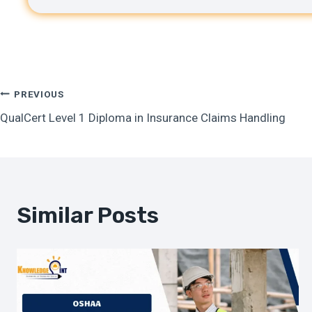
Post
PREVIOUS
QualCert Level 1 Diploma in Insurance Claims Handling
Navigation
Similar Posts