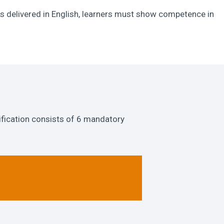
s delivered in English, learners must show competence in
ification consists of 6 mandatory