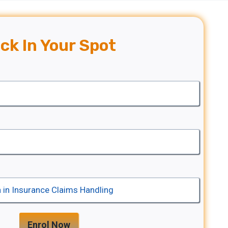
ck In Your Spot
Enrol Now