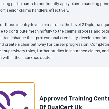
abling participants to confidently apply claims handling princ
ort senior claims handlers effectively.
or those in entry-level claims roles, the Level 2 Diploma equ
e to contribute meaningfully to the claims process and org
tes enhance their professional credibility, develop confide
nd create a clear pathway for career progression. Completin
or supervisory roles, further studies in insurance claims, an
 within the insurance sector.
Approved Training Cent
Of
QualCert U
K