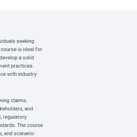
viduals seeking
course is ideal for
develop a solid
ment practices.
ce with industry
wing claims,
akeholders, and
, regulatory
andards. The course
s, and scenario-