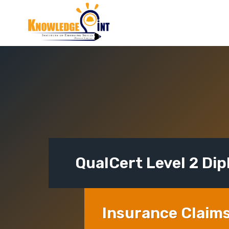
Skip
to
content
QualCert Level 2 Di
Insurance Claim