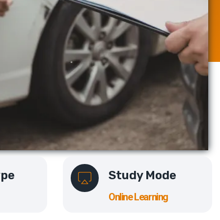
ype
Study Mode
Online Learning