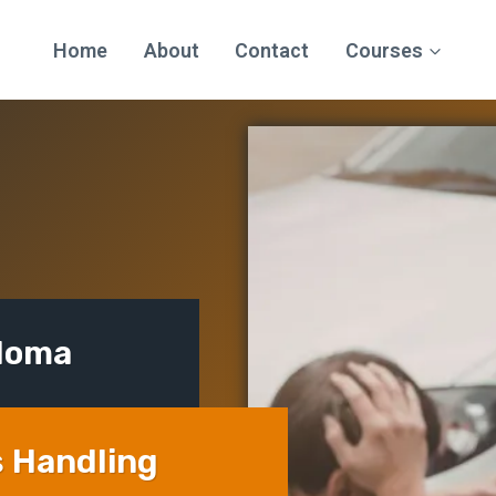
Home
About
Contact
Courses
ploma
s Handling