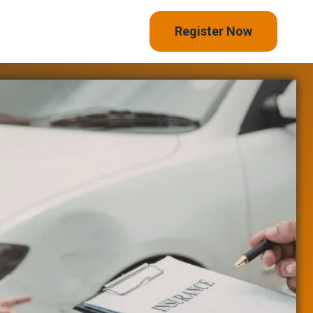
Register Now