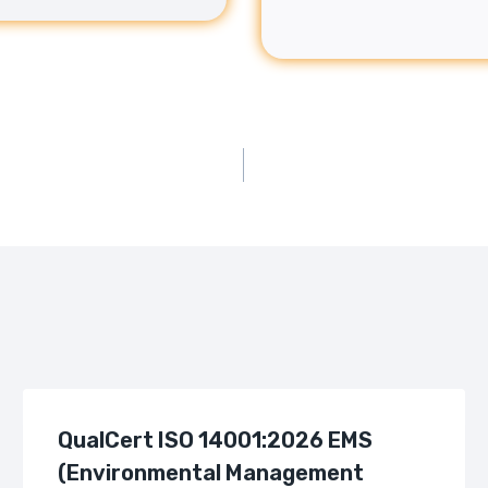
QualCert ISO 14001:2026 EMS
(Environmental Management