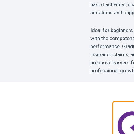
based activities, en
situations and supp
Ideal for beginners 
with the competenc
performance. Gradua
insurance claims, a
prepares learners f
professional growth