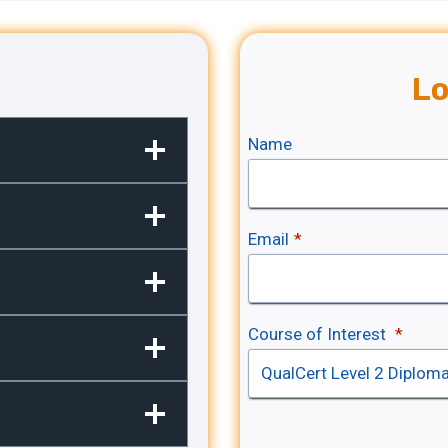
Lo
Name
Email
*
Course of Interest
*