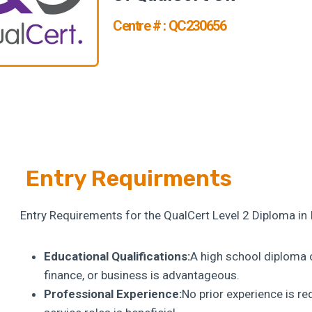
Centre # : QC230656
Entry Requirments
Entry Requirements for the QualCert Level 2 Diploma in
Educational Qualifications:
A high school diploma o
finance, or business is advantageous.
Professional Experience:
No prior experience is r