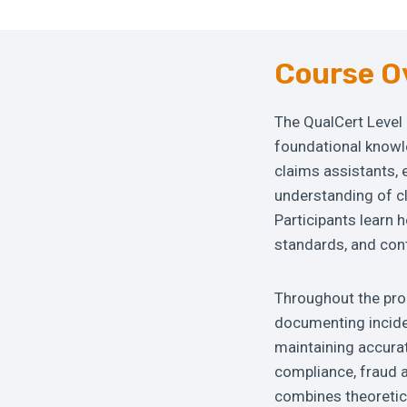
Course O
The QualCert Level 
foundational knowle
claims assistants, 
understanding of c
Participants learn 
standards, and cont
Throughout the prog
documenting inciden
maintaining accurat
compliance, fraud 
combines theoretica