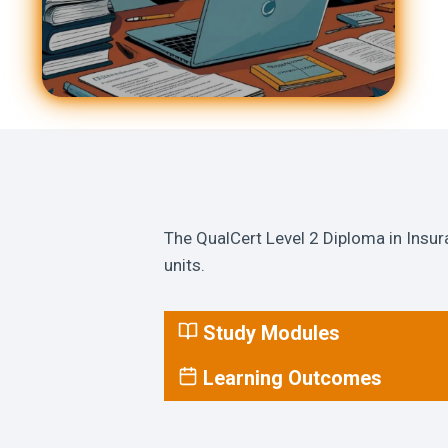
The QualCert Level 2 Diploma in Insur
units.
Study Modules
Learning Outcomes