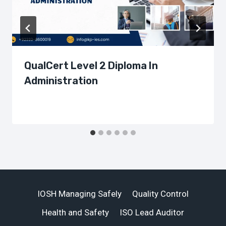
QualCert Level 2 Diploma In
Administration
IOSH Managing Safely
Quality Control
Health and Safety
ISO Lead Auditor