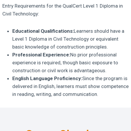
Entry Requirements for the QualCert Level 1 Diploma in
Civil Technology:
Educational Qualifications:
Learners should have a
Level 1 Diploma in Civil Technology or equivalent
basic knowledge of construction principles.
Professional Experience:
No prior professional
experience is required, though basic exposure to
construction or civil work is advantageous.
English Language Proficiency:
Since the program is
delivered in English, learners must show competence
in reading, writing, and communication.