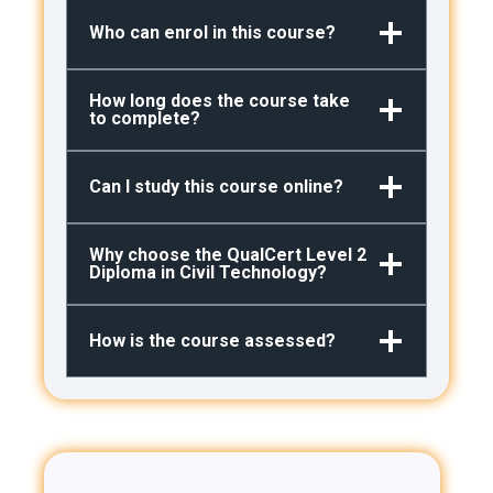
Who can enrol in this course?
How long does the course take
to complete?
Can I study this course online?
Why choose the QualCert Level 2
Diploma in Civil Technology?
How is the course assessed?