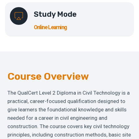
Study Mode
Online Learning
Course Overview
The QualCert Level 2 Diploma in Civil Technology is a
practical, career-focused qualification designed to
give learners the foundational knowledge and skills
needed for a career in civil engineering and
construction. The course covers key civil technology
principles, including construction methods, basic site