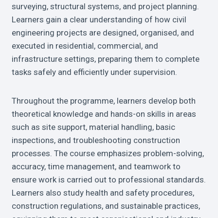
surveying, structural systems, and project planning.
Learners gain a clear understanding of how civil
engineering projects are designed, organised, and
executed in residential, commercial, and
infrastructure settings, preparing them to complete
tasks safely and efficiently under supervision.
Throughout the programme, learners develop both
theoretical knowledge and hands-on skills in areas
such as site support, material handling, basic
inspections, and troubleshooting construction
processes. The course emphasizes problem-solving,
accuracy, time management, and teamwork to
ensure work is carried out to professional standards.
Learners also study health and safety procedures,
construction regulations, and sustainable practices,