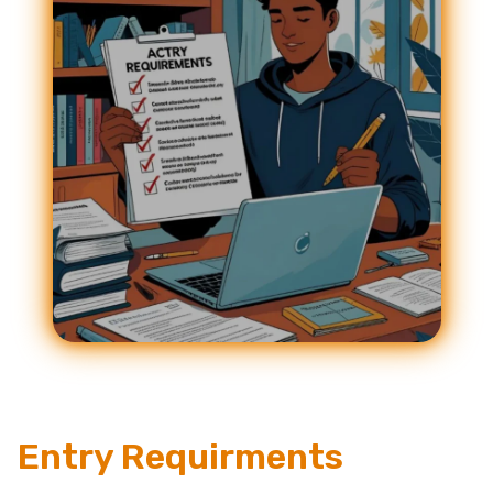
Entry Requirments