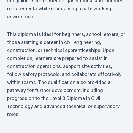
equipping them to meet organisational and industry
requirements while maintaining a safe working
environment.
This diploma is ideal for beginners, school leavers, or
those starting a career in civil engineering,
construction, or technical apprenticeships. Upon
completion, learners are prepared to assist in
construction operations, support site activities,
follow safety protocols, and collaborate effectively
within teams. The qualification also provides a
pathway for further development, including
progression to the Level 3 Diploma in Civil
Technology and advanced technical or supervisory
roles.