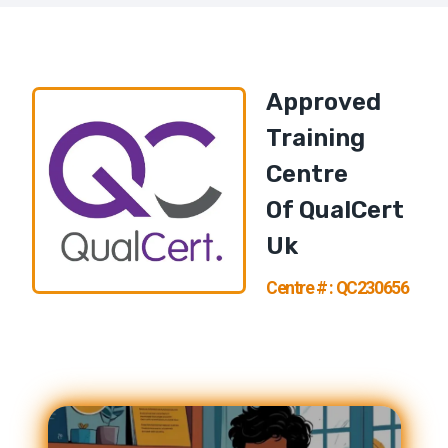
Approved
Training
Centre
Of
QualCert
U
K
Centre # : QC230656