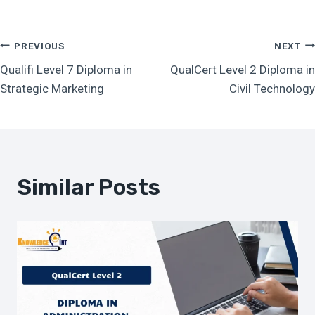
Post
PREVIOUS
NEXT
Qualifi Level 7 Diploma in
QualCert Level 2 Diploma in
Navigation
Strategic Marketing
Civil Technology
Similar Posts