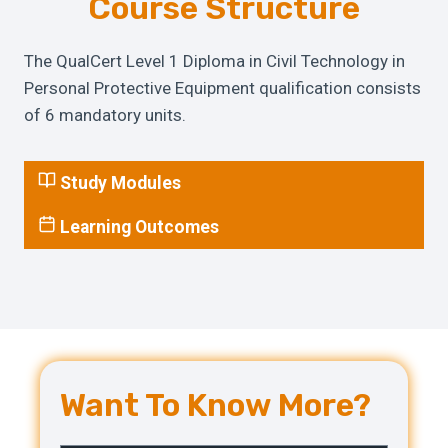
Course Structure
The QualCert Level 1 Diploma in Civil Technology in
Personal Protective Equipment qualification consists
of 6 mandatory units.
Study Modules
Learning Outcomes
Want To Know More?