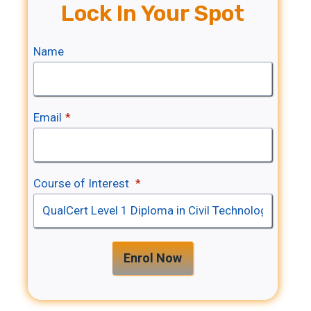
Lock In Your Spot
Name
Email
*
Course of Interest
*
Enrol Now