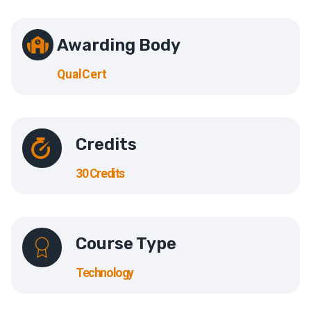
Awarding Body
QualCert
Credits
30 Credits
Course Type
Technology