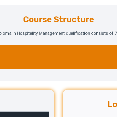
Course Structure
oma in Hospitality Management qualification consists of 7
Lo