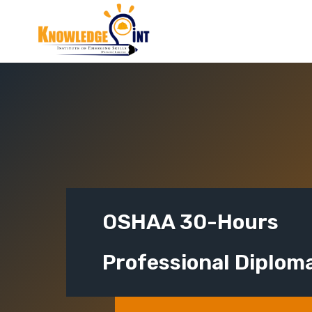
Skip
to
content
OSHAA 30-Hours
Professional Diplom