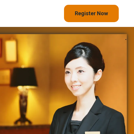
Register Now