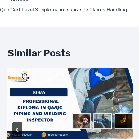
Post
QualCert Level 3 Diploma in Insurance Claims Handling
Navigation
Similar Posts