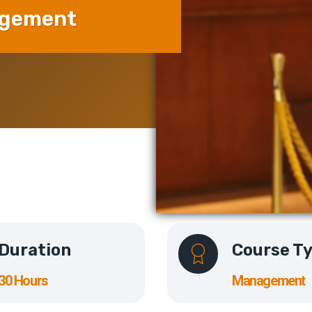
agement
Duration
Course T
30 Hours
Management