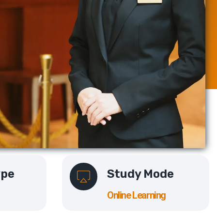
ype
Study Mode
Online Learning