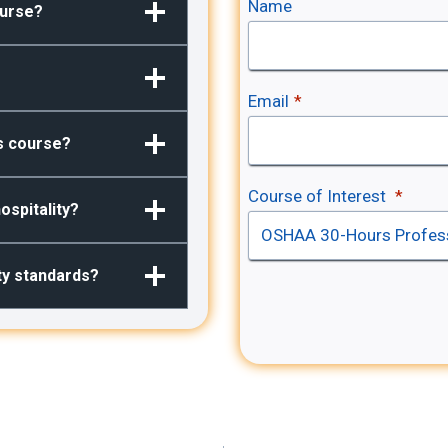
Name
ourse?
Email
*
is course?
Course of Interest
*
ospitality?
ity standards?