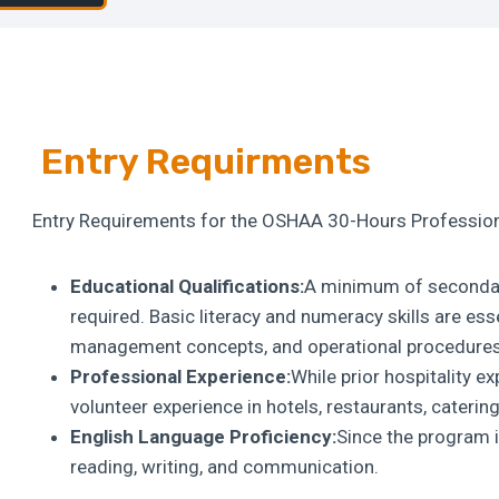
Entry Requirments
Entry Requirements for the OSHAA 30-Hours Profession
Educational Qualifications:
A minimum of secondary
required. Basic literacy and numeracy skills are ess
management concepts, and operational procedures
Professional Experience:
While prior hospitality e
volunteer experience in hotels, restaurants, catering,
English Language Proficiency:
Since the program i
reading, writing, and communication.