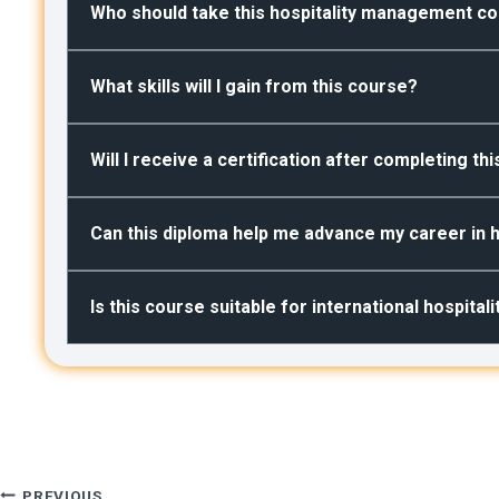
Who should take this hospitality management c
What skills will I gain from this course?
Will I receive a certification after completing th
Can this diploma help me advance my career in h
Is this course suitable for international hospital
PREVIOUS