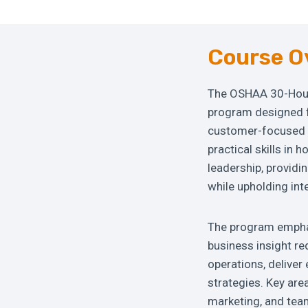
Course O
The OSHAA 30-Hour
program designed fo
customer-focused h
practical skills in
leadership, providi
while upholding int
The program emphas
business insight re
operations, delive
strategies. Key area
marketing, and tea