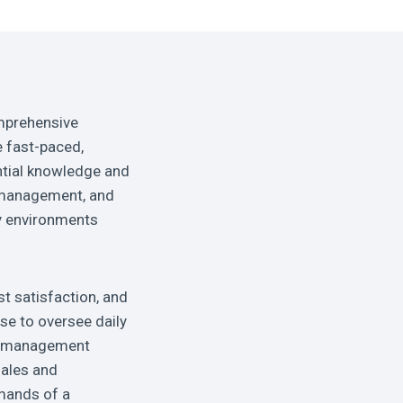
mprehensive
e fast-paced,
ntial knowledge and
al management, and
ty environments
t satisfaction, and
ise to oversee daily
ve management
sales and
emands of a