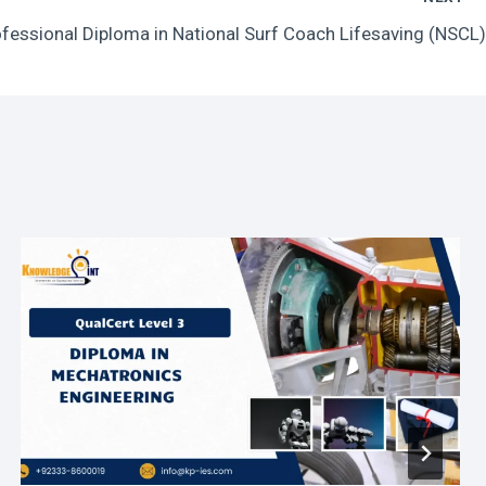
essional Diploma in National Surf Coach Lifesaving (NSCL)