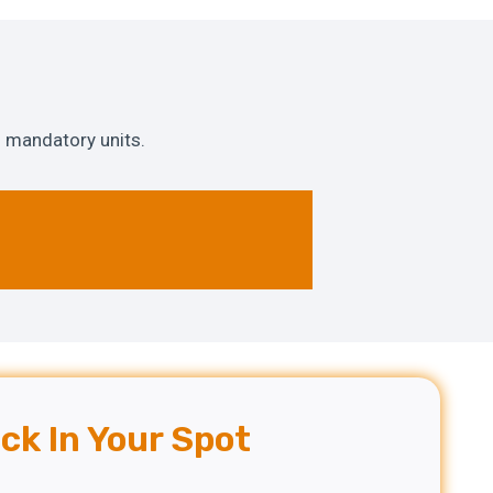
 mandatory units.
ck In Your Spot