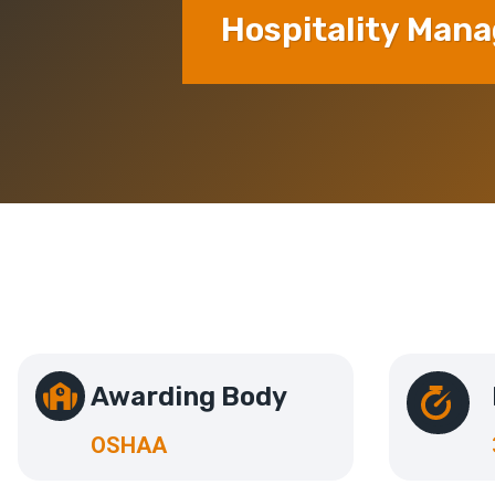
Hospitality Man
Awarding Body
OSHAA