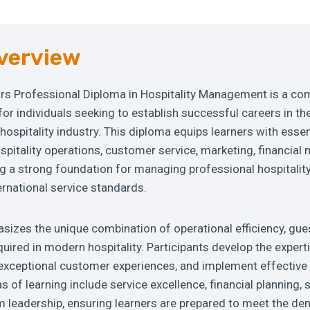
verview
s Professional Diploma in Hospitality Management is a co
r individuals seeking to establish successful careers in th
ospitality industry. This diploma equips learners with esse
 hospitality operations, customer service, marketing, financi
ng a strong foundation for managing professional hospitali
ernational service standards.
izes the unique combination of operational efficiency, gues
quired in modern hospitality. Participants develop the expert
r exceptional customer experiences, and implement effecti
s of learning include service excellence, financial planning, 
m leadership, ensuring learners are prepared to meet the d