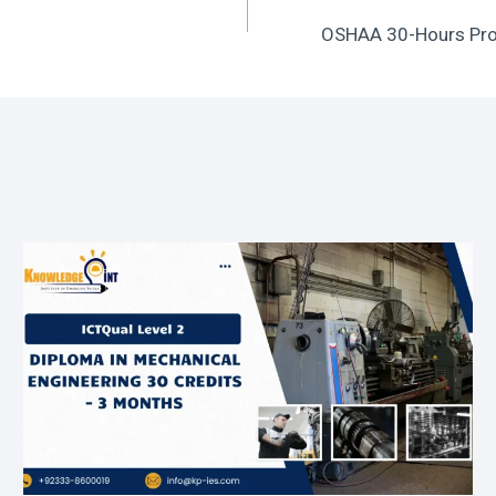
OSHAA 30-Hours Prof