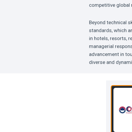
competitive global
Beyond technical sk
standards, which ar
in hotels, resorts,
managerial responsi
advancement in tou
diverse and dynamic