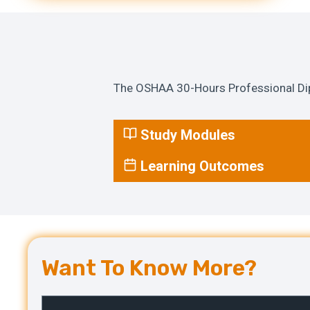
The OSHAA 30-Hours Professional Dipl
Study Modules
Learning Outcomes
Want To Know More?