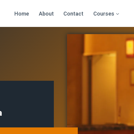
Home
About
Contact
Courses
a