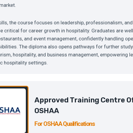
 market.
ills, the course focuses on leadership, professionalism, and
e critical for career growth in hospitality. Graduates are we
 restaurants, and event management, confidently handling op
bilities. The diploma also opens pathways for further stud
rism, hospitality, and business management, empowering lea
 hospitality settings.
Approved Training Centre O
OSHAA
For OSHAA Qualifications