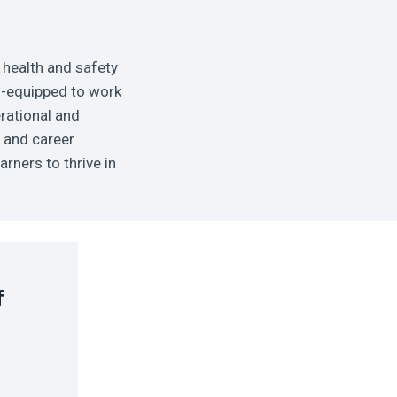
 health and safety
ll-equipped to work
erational and
y and career
rners to thrive in
f