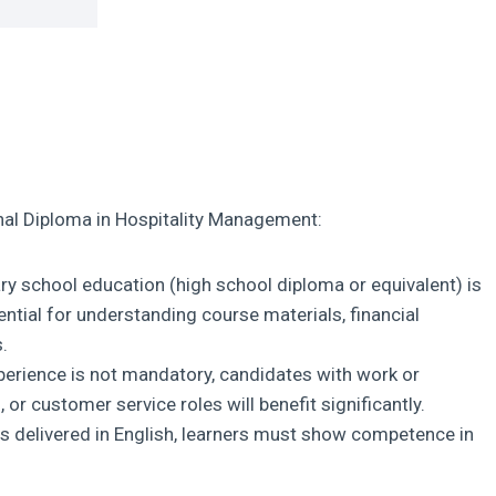
al Diploma in Hospitality Management:
 school education (high school diploma or equivalent) is
ential for understanding course materials, financial
.
xperience is not mandatory, candidates with work or
 or customer service roles will benefit significantly.
s delivered in English, learners must show competence in