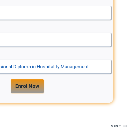
Enrol Now
NEXT