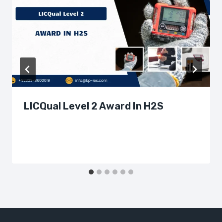
LICQual Level 2 Award In H2S