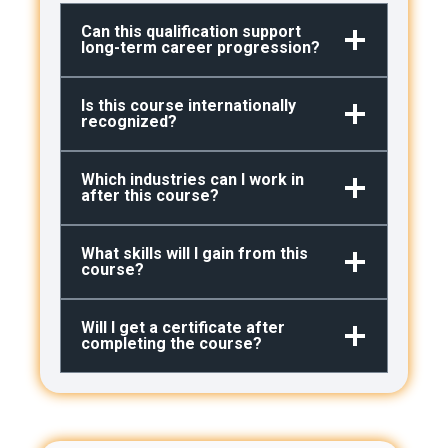
Can this qualification support
long-term career progression?
Is this course internationally
recognized?
Which industries can I work in
after this course?
What skills will I gain from this
course?
Will I get a certificate after
completing the course?