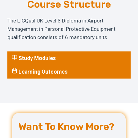
Course Structure
The LICQual UK Level 3 Diploma in Airport
Management in Personal Protective Equipment
qualification consists of 6 mandatory units.
Study Modules
Learning Outcomes
Want To Know More?