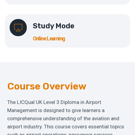
Study Mode
Online Learning
Course Overview
The LICQual UK Level 3 Diploma in Airport
Management is designed to give learners a
comprehensive understanding of the aviation and
airport industry. This course covers essential topics
such as airport operations, passenger services,