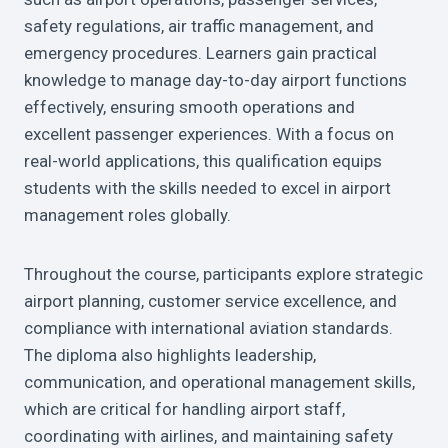
safety regulations, air traffic management, and
emergency procedures. Learners gain practical
knowledge to manage day-to-day airport functions
effectively, ensuring smooth operations and
excellent passenger experiences. With a focus on
real-world applications, this qualification equips
students with the skills needed to excel in airport
management roles globally.
Throughout the course, participants explore strategic
airport planning, customer service excellence, and
compliance with international aviation standards.
The diploma also highlights leadership,
communication, and operational management skills,
which are critical for handling airport staff,
coordinating with airlines, and maintaining safety