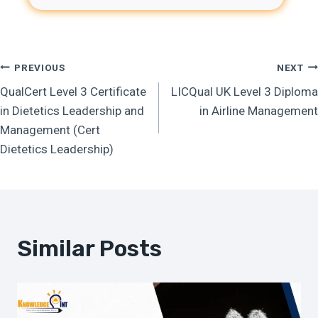
Post
PREVIOUS
NEXT
QualCert Level 3 Certificate
LICQual UK Level 3 Diploma
Navigation
in Dietetics Leadership and
in Airline Management
Management (Cert
Dietetics Leadership)
Similar Posts