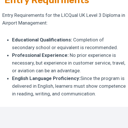
Entry Requirments
Entry Requirements for the LICQual UK Level 3 Diploma in
Airport Management:
Educational Qualifications:
Completion of
secondary school or equivalent is recommended.
Professional Experience:
No prior experience is
necessary, but experience in customer service, travel,
or aviation can be an advantage.
English Language Proficiency:
Since the program is
delivered in English, learners must show competence
in reading, writing, and communication.