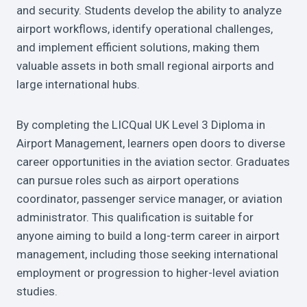
and security. Students develop the ability to analyze
airport workflows, identify operational challenges,
and implement efficient solutions, making them
valuable assets in both small regional airports and
large international hubs.
By completing the LICQual UK Level 3 Diploma in
Airport Management, learners open doors to diverse
career opportunities in the aviation sector. Graduates
can pursue roles such as airport operations
coordinator, passenger service manager, or aviation
administrator. This qualification is suitable for
anyone aiming to build a long-term career in airport
management, including those seeking international
employment or progression to higher-level aviation
studies.