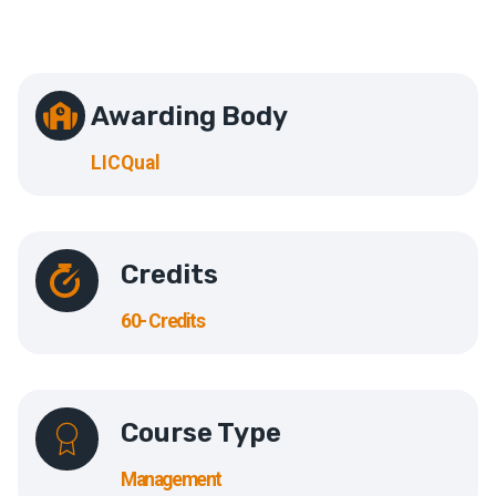
Awarding Body
LICQual
Credits
60- Credits
Course Type
Management