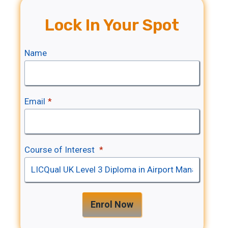
Lock In Your Spot
Name
Email
*
Course of Interest
*
Enrol Now