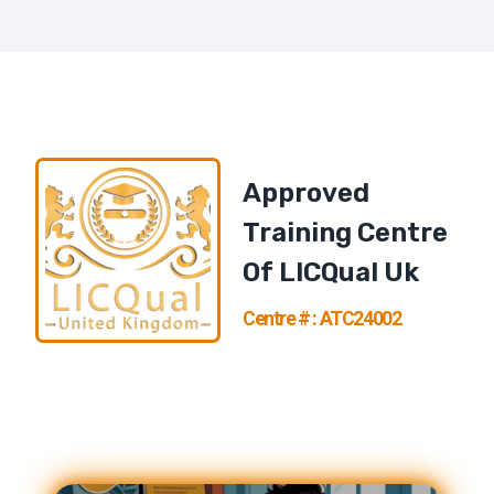
Approved
Training Centre
Of
LICQual U
K
Centre # : ATC24002