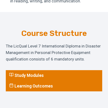
in reading, writing, and communication.
Course Structure
The LicQual Level 7 International Diploma in Disaster
Management in Personal Protective Equipment
qualification consists of 6 mandatory units.
Study Modules
Learning Outcomes