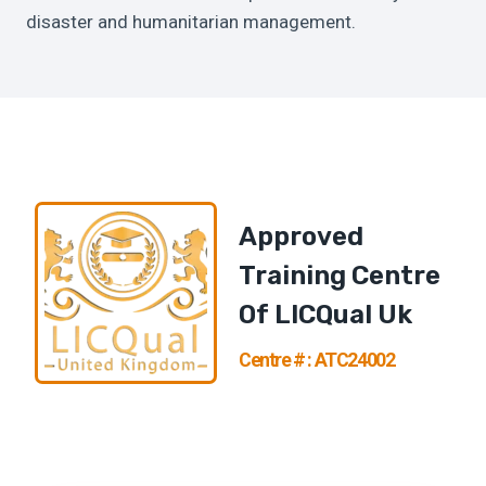
disaster and humanitarian management.
Approved
Training Centre
Of
LICQual U
K
Centre # : ATC24002