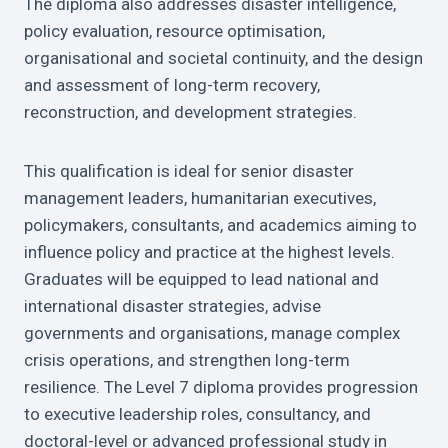
The diploma also addresses disaster intelligence,
policy evaluation, resource optimisation,
organisational and societal continuity, and the design
and assessment of long-term recovery,
reconstruction, and development strategies.
This qualification is ideal for senior disaster
management leaders, humanitarian executives,
policymakers, consultants, and academics aiming to
influence policy and practice at the highest levels.
Graduates will be equipped to lead national and
international disaster strategies, advise
governments and organisations, manage complex
crisis operations, and strengthen long-term
resilience. The Level 7 diploma provides progression
to executive leadership roles, consultancy, and
doctoral-level or advanced professional study in