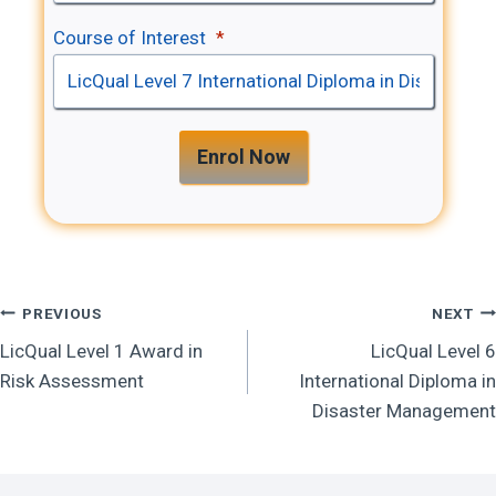
Course of Interest
*
Enrol Now
Post
PREVIOUS
NEXT
LicQual Level 1 Award in
LicQual Level 6
Navigation
Risk Assessment
International Diploma in
Disaster Management