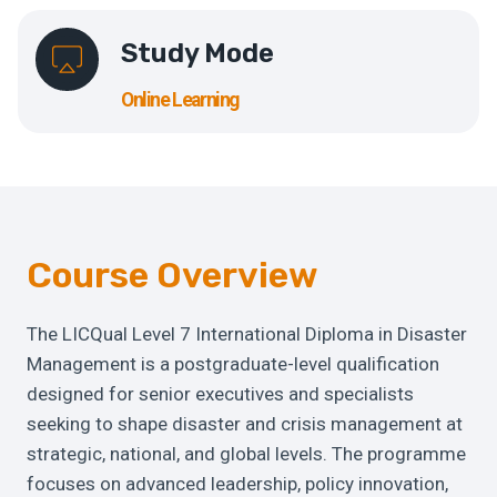
Study Mode
Online Learning
Course Overview
The LICQual Level 7 International Diploma in Disaster
Management is a postgraduate-level qualification
designed for senior executives and specialists
seeking to shape disaster and crisis management at
strategic, national, and global levels. The programme
focuses on advanced leadership, policy innovation,