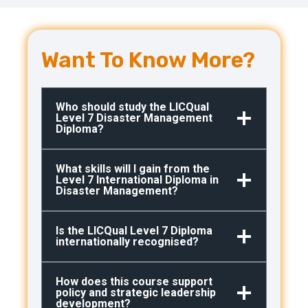
Want To Know More?
Who should study the LICQual
Level 7 Disaster Management
Diploma?
What skills will I gain from the
Level 7 International Diploma in
Disaster Management?
Is the LICQual Level 7 Diploma
internationally recognised?
How does this course support
policy and strategic leadership
development?