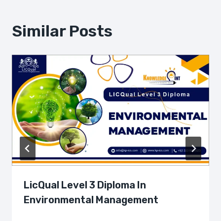
Similar Posts
LicQual Level 3 Diploma In
Environmental Management