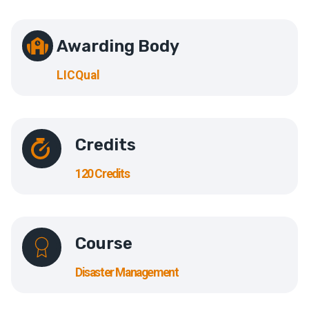
Awarding Body
LICQual
Credits
120 Credits
Course
Disaster Management