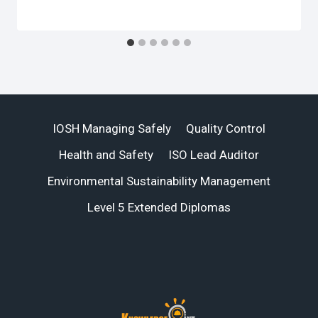
IOSH Managing Safely
Quality Control
Health and Safety
ISO Lead Auditor
Environmental Sustainability Management
Level 5 Extended Diplomas