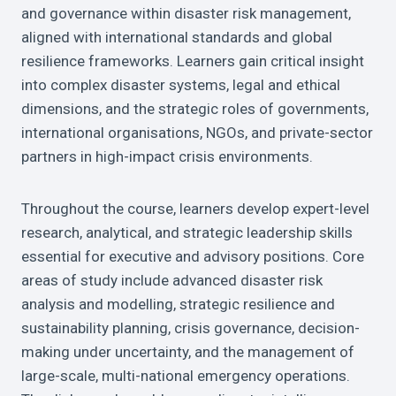
and governance within disaster risk management,
aligned with international standards and global
resilience frameworks. Learners gain critical insight
into complex disaster systems, legal and ethical
dimensions, and the strategic roles of governments,
international organisations, NGOs, and private-sector
partners in high-impact crisis environments.
Throughout the course, learners develop expert-level
research, analytical, and strategic leadership skills
essential for executive and advisory positions. Core
areas of study include advanced disaster risk
analysis and modelling, strategic resilience and
sustainability planning, crisis governance, decision-
making under uncertainty, and the management of
large-scale, multi-national emergency operations.