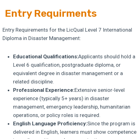
Entry Requirments
Entry Requirements for the LicQual Level 7 International
Diploma in Disaster Management:
Educational Qualifications:
Applicants should hold a
Level 6 qualification, postgraduate diploma, or
equivalent degree in disaster management or a
related discipline.
Professional Experience:
Extensive senior-level
experience (typically 5+ years) in disaster
management, emergency leadership, humanitarian
operations, or policy roles is required.
English Language Proficiency:
Since the program is
delivered in English, learners must show competence