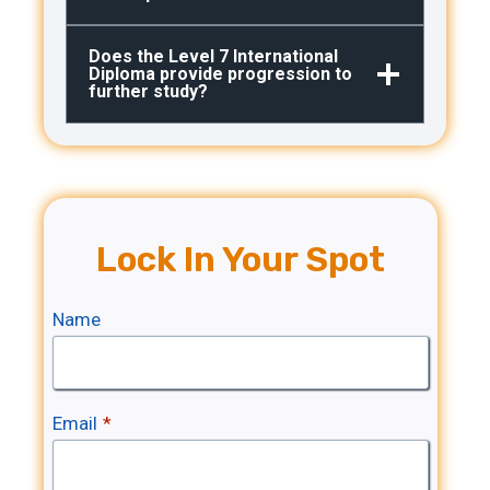
Does the Level 7 International
Diploma provide progression to
further study?
Lock In Your Spot
Name
Email
*