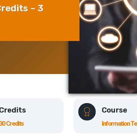
redits – 3
Credits
Course
30 Credits
Information T