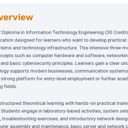
verview
2 Diploma in Information Technology Engineering (30 Credits
ication designed for learners who want to develop practical s
stems and technology infrastructure. This intensive three
ncepts such as computer hardware and software, networki
and basic cybersecurity principles. Learners gain a clear u
logy supports modern businesses, communication systems, 
a strong platform for entry-level employment or further ac
g fields.
tructured theoretical learning with hands-on practical traini
Students engage in laboratory-based activities, system set
, troubleshooting exercises, and introductory network desig
uter assembly and maintenance, basic server and network c