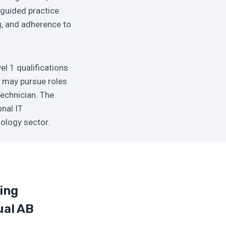
 guided practice
ng, and adherence to
el 1 qualifications
s may pursue roles
Technician. The
onal IT
nology sector.
ing
ual AB