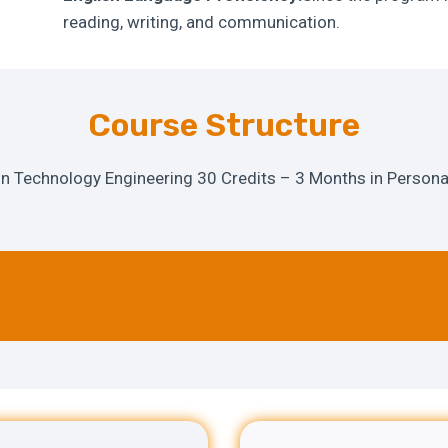
reading, writing, and communication.
Course Structure
on Technology Engineering 30 Credits – 3 Months in Personal