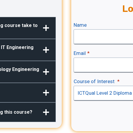
Lo
Name
ng course take to
2 IT Engineering
Email
*
ology Engineering
Course of Interest
*
ng this course?