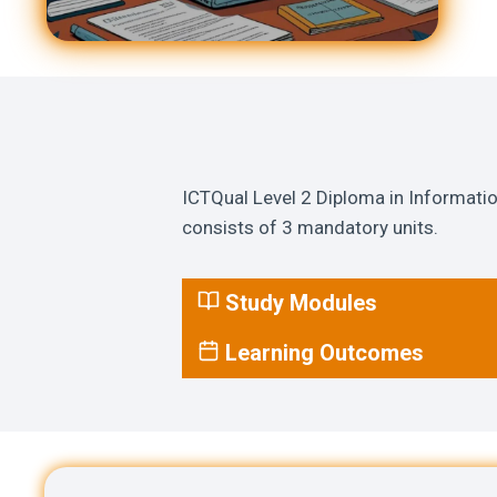
ICTQual Level 2 Diploma in Informati
consists of 3 mandatory units.
Study Modules
Learning Outcomes