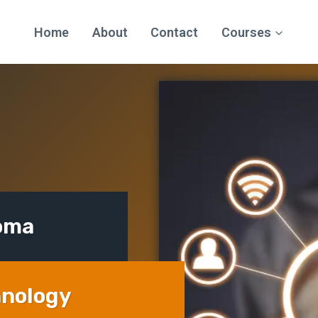
Home
About
Contact
Courses
loma
hnology