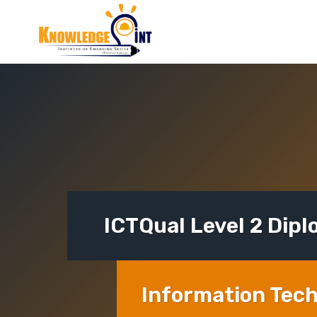
Skip
to
content
ICTQual Level 2 Dip
Information Tec