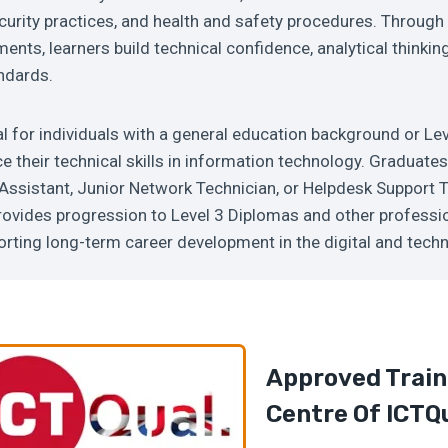
urity practices, and health and safety procedures. Through
ents, learners build technical confidence, analytical thinki
ndards.
al for individuals with a general education background or Lev
 their technical skills in information technology. Graduate
Assistant, Junior Network Technician, or Helpdesk Support 
provides progression to Level 3 Diplomas and other professi
porting long-term career development in the digital and tech
Approved Train
Centre Of ICTQ