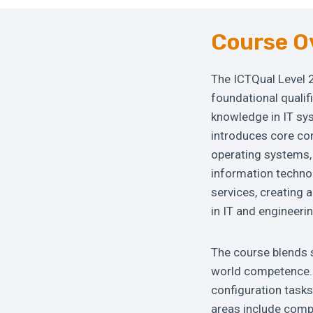
Course O
The ICTQual Level 
foundational qualif
knowledge in IT sy
introduces core co
operating systems, 
information techno
services, creating 
in IT and engineerin
The course blends s
world competence. 
configuration tasks
areas include comp