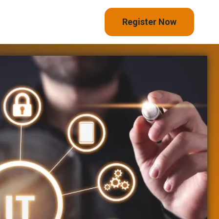
Register Now