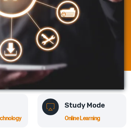
Study Mode
echnology
Online Learning