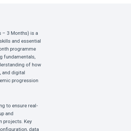
 – 3 Months) is a
kills and essential
-month programme
ng fundamentals,
nderstanding of how
and digital
ademic progression
ng to ensure real-
up and
n projects. Key
onfiguration, data