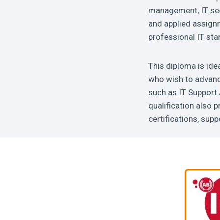
management, IT sec
and applied assignm
professional IT sta
This diploma is ide
who wish to advance
such as IT Support 
qualification also 
certifications, sup