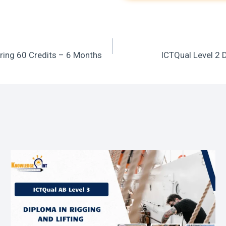
ring 60 Credits – 6 Months
ICTQual Level 2 