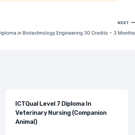
NEXT
Diploma in Biotechnology Engineering 30 Credits – 3 Months
ICTQual Level 7 Diploma In
Veterinary Nursing (Companion
Animal)