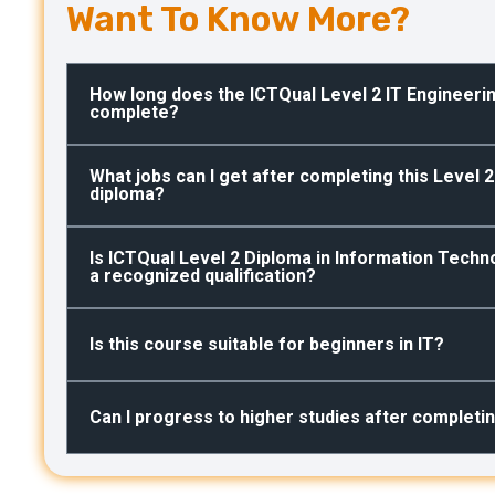
Want To Know More?
How long does the ICTQual Level 2 IT Engineeri
complete?
What jobs can I get after completing this Level 
diploma?
Is ICTQual Level 2 Diploma in Information Techn
a recognized qualification?
Is this course suitable for beginners in IT?
Can I progress to higher studies after completi