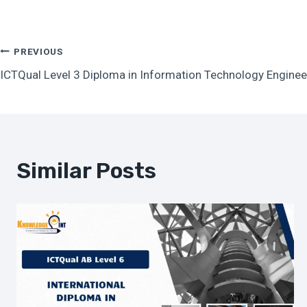
Post
PREVIOUS
ICTQual Level 3 Diploma in Information Technology Enginee
Navigation
Similar Posts