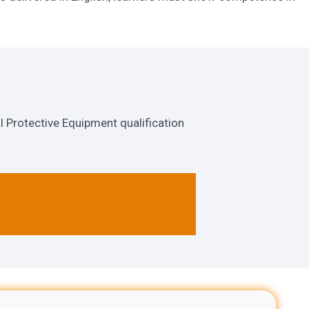
 Protective Equipment qualification