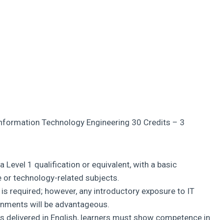
Information Technology Engineering 30 Credits – 3
 Level 1 qualification or equivalent, with a basic
or technology-related subjects.
 is required; however, any introductory exposure to IT
ronments will be advantageous.
s delivered in English, learners must show competence in