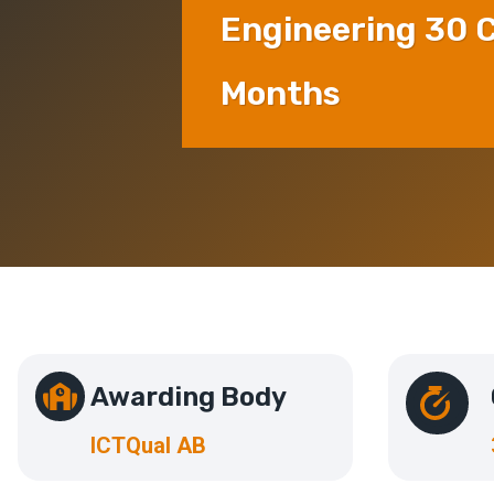
Engineering 30 C
Months
Awarding Body
ICTQual AB