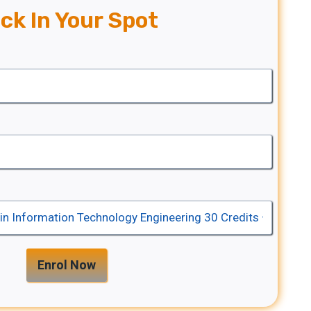
ck In Your Spot
Enrol Now