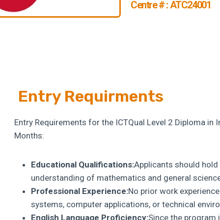
Centre # : ATC24001
Entry Requirments
Entry Requirements for the ICTQual Level 2 Diploma in 
Months:
Educational Qualifications:
Applicants should hold a
understanding of mathematics and general science 
Professional Experience:
No prior work experience
systems, computer applications, or technical envi
English Language Proficiency:
Since the program i