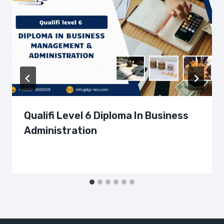
Qualifi Level 6 Diploma In Business
Administration