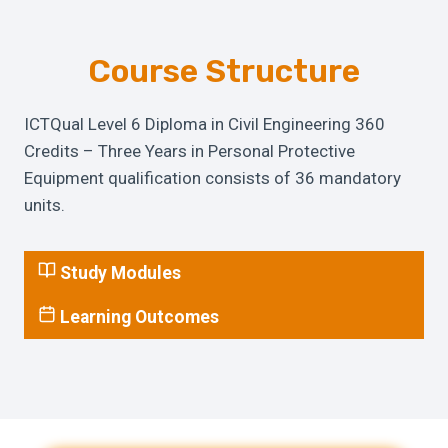
Course Structure
ICTQual Level 6 Diploma in Civil Engineering 360
Credits – Three Years in Personal Protective
Equipment qualification consists of 36 mandatory
units.
Study Modules
Learning Outcomes