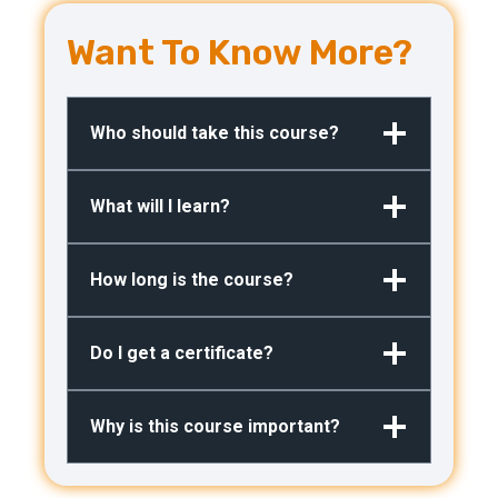
Want To Know More?
Who should take this course?
What will I learn?
How long is the course?
Do I get a certificate?
Why is this course important?