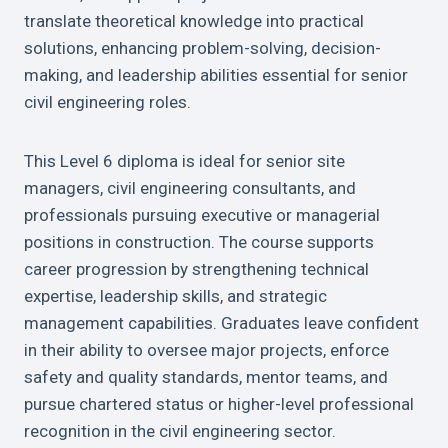
translate theoretical knowledge into practical
solutions, enhancing problem-solving, decision-
making, and leadership abilities essential for senior
civil engineering roles.
This Level 6 diploma is ideal for senior site
managers, civil engineering consultants, and
professionals pursuing executive or managerial
positions in construction. The course supports
career progression by strengthening technical
expertise, leadership skills, and strategic
management capabilities. Graduates leave confident
in their ability to oversee major projects, enforce
safety and quality standards, mentor teams, and
pursue chartered status or higher-level professional
recognition in the civil engineering sector.