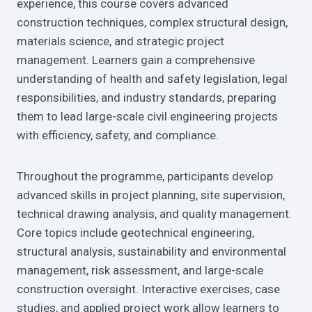
experience, this course covers advanced
construction techniques, complex structural design,
materials science, and strategic project
management. Learners gain a comprehensive
understanding of health and safety legislation, legal
responsibilities, and industry standards, preparing
them to lead large-scale civil engineering projects
with efficiency, safety, and compliance.
Throughout the programme, participants develop
advanced skills in project planning, site supervision,
technical drawing analysis, and quality management.
Core topics include geotechnical engineering,
structural analysis, sustainability and environmental
management, risk assessment, and large-scale
construction oversight. Interactive exercises, case
studies, and applied project work allow learners to