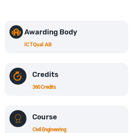
Awarding Body
ICTQual AB
Credits
360 Credits
Course
Civil Engineering