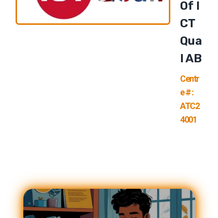
Of I
CT
Qua
L AB
Centr
e # :
ATC2
4001