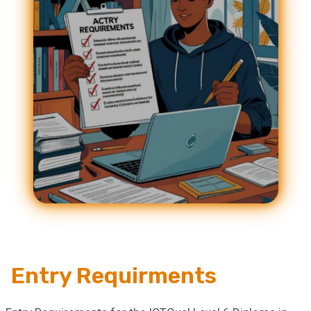
Entry Requirments