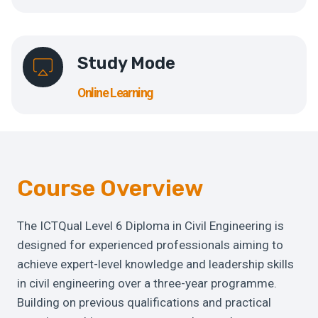
Study Mode
Online Learning
Course Overview
The ICTQual Level 6 Diploma in Civil Engineering is
designed for experienced professionals aiming to
achieve expert-level knowledge and leadership skills
in civil engineering over a three-year programme.
Building on previous qualifications and practical