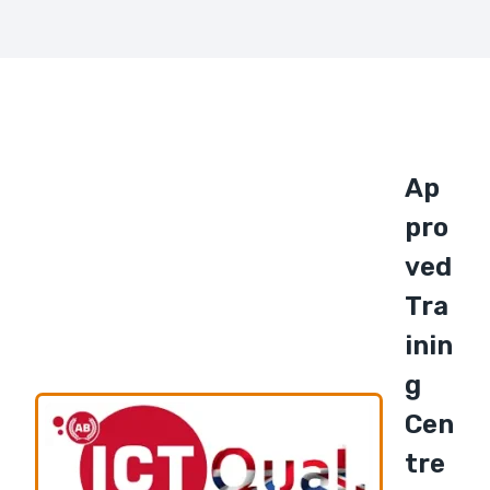
Ap
Pro
Ved
Tra
Inin
G
Cen
Tre