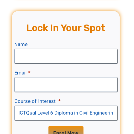
Lock In Your Spot
Name
Email
*
Course of Interest
*
Enrol Now