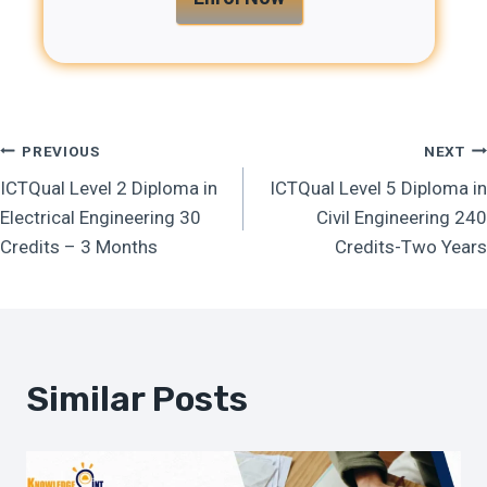
Post
PREVIOUS
NEXT
ICTQual Level 2 Diploma in
ICTQual Level 5 Diploma in
Navigation
Electrical Engineering 30
Civil Engineering 240
Credits – 3 Months
Credits-Two Years
Similar Posts