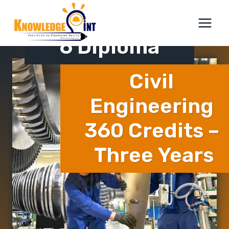
Skip
ICTQual Level
to
content
6 Diploma
Civil
Engineering
360 Credits –
Three Years