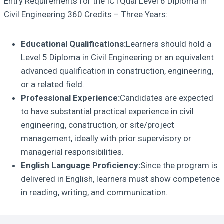
Entry Requirements for the ICTQual Level 6 Diploma in
Civil Engineering 360 Credits – Three Years:
Educational Qualifications:
Learners should hold a
Level 5 Diploma in Civil Engineering or an equivalent
advanced qualification in construction, engineering,
or a related field.
Professional Experience:
Candidates are expected
to have substantial practical experience in civil
engineering, construction, or site/project
management, ideally with prior supervisory or
managerial responsibilities.
English Language Proficiency:
Since the program is
delivered in English, learners must show competence
in reading, writing, and communication.