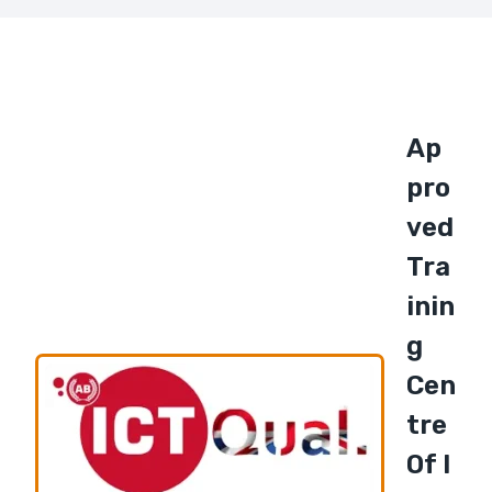
Ap
Pro
Ved
Tra
Inin
G
Cen
Tre
Of I