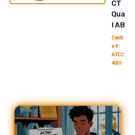
CT
Qua
L AB
Centr
e # :
ATC2
4001