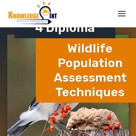
Skip
ICTQual Level
to
content
4 Diploma
Wildlife
Population
Assessment
Techniques