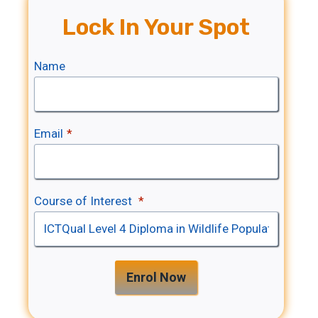
Lock In Your Spot
Name
Email
*
Course of Interest
*
Enrol Now