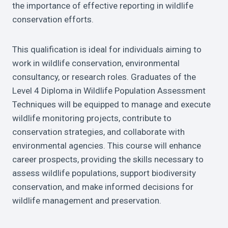
the importance of effective reporting in wildlife
conservation efforts.
This qualification is ideal for individuals aiming to
work in wildlife conservation, environmental
consultancy, or research roles. Graduates of the
Level 4 Diploma in Wildlife Population Assessment
Techniques will be equipped to manage and execute
wildlife monitoring projects, contribute to
conservation strategies, and collaborate with
environmental agencies. This course will enhance
career prospects, providing the skills necessary to
assess wildlife populations, support biodiversity
conservation, and make informed decisions for
wildlife management and preservation.