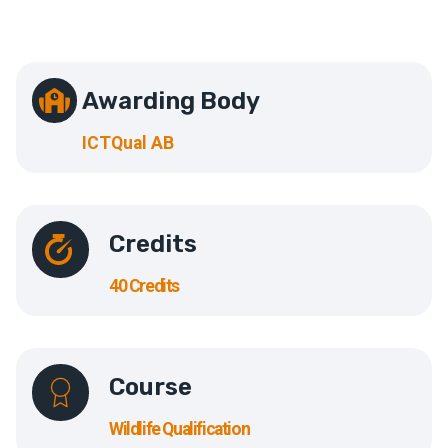
Awarding Body
ICTQual AB
Credits
40 Credits
Course
Wildlife Qualification