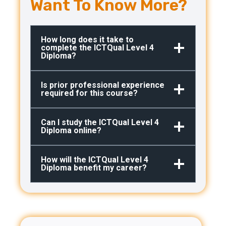
Want To Know More?
How long does it take to
complete the ICTQual Level 4
Diploma?
Is prior professional experience
required for this course?
Can I study the ICTQual Level 4
Diploma online?
How will the ICTQual Level 4
Diploma benefit my career?