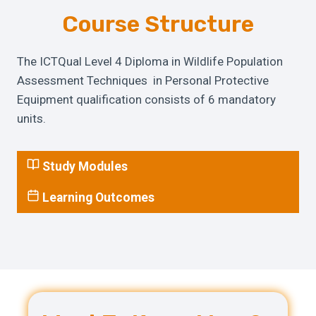
Course Structure
The ICTQual Level 4 Diploma in Wildlife Population
Assessment Techniques in Personal Protective
Equipment qualification consists of 6 mandatory
units.
Study Modules
Learning Outcomes