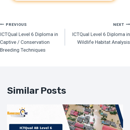
Post
PREVIOUS
NEXT
ICTQual Level 6 Diploma in
ICTQual Level 6 Diploma in
Navigation
Captive / Conservation
Wildlife Habitat Analysis
Breeding Techniques
Similar Posts