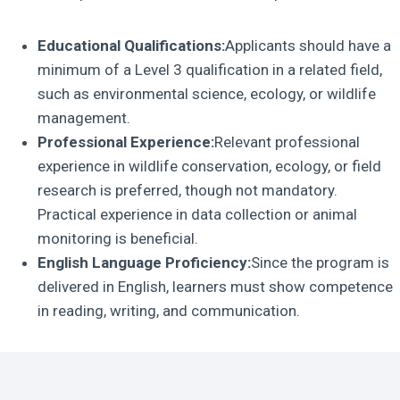
Educational Qualifications:
Applicants should have a
minimum of a Level 3 qualification in a related field,
such as environmental science, ecology, or wildlife
management.
Professional Experience:
Relevant professional
experience in wildlife conservation, ecology, or field
research is preferred, though not mandatory.
Practical experience in data collection or animal
monitoring is beneficial.
English Language Proficiency:
Since the program is
delivered in English, learners must show competence
in reading, writing, and communication.