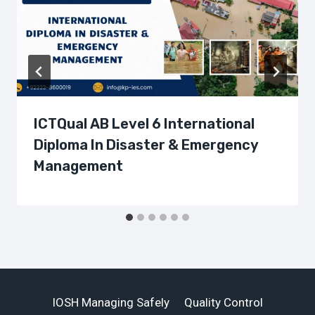
ICTQual AB Level 6 International
Diploma In Disaster & Emergency
Management
IOSH Managing Safely
Quality Control