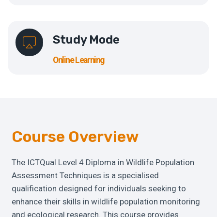
Study Mode
Online Learning
Course Overview
The ICTQual Level 4 Diploma in Wildlife Population
Assessment Techniques is a specialised
qualification designed for individuals seeking to
enhance their skills in wildlife population monitoring
and ecological research. This course provides