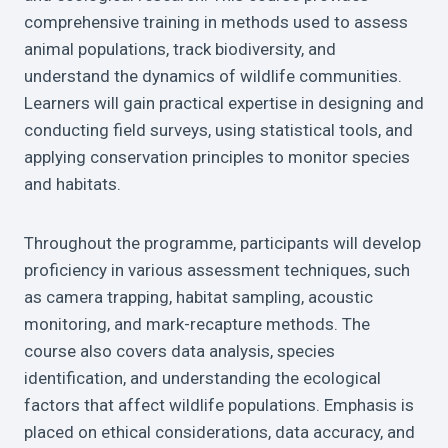
comprehensive training in methods used to assess
animal populations, track biodiversity, and
understand the dynamics of wildlife communities.
Learners will gain practical expertise in designing and
conducting field surveys, using statistical tools, and
applying conservation principles to monitor species
and habitats.
Throughout the programme, participants will develop
proficiency in various assessment techniques, such
as camera trapping, habitat sampling, acoustic
monitoring, and mark-recapture methods. The
course also covers data analysis, species
identification, and understanding the ecological
factors that affect wildlife populations. Emphasis is
placed on ethical considerations, data accuracy, and