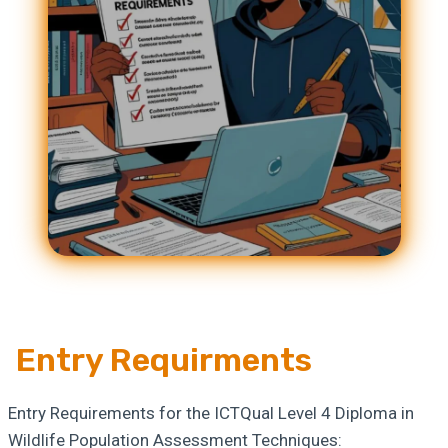
Entry Requirments
Entry Requirements for the ICTQual Level 4 Diploma in
Wildlife Population Assessment Techniques: