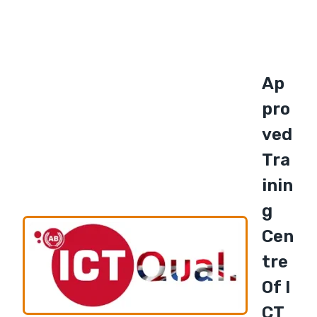
Ap
Pro
Ved
Tra
Inin
G
Cen
Tre
Of I
CT