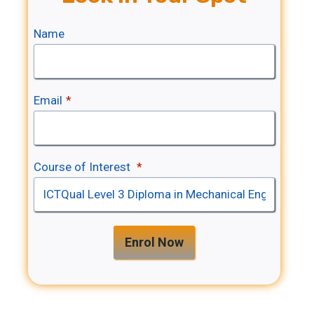
Name
Email
*
Course of Interest
*
Enrol Now