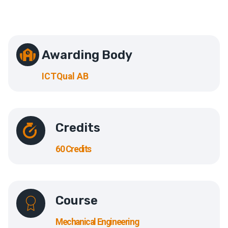
Awarding Body
ICTQual AB
Credits
60 Credits
Course
Mechanical Engineering