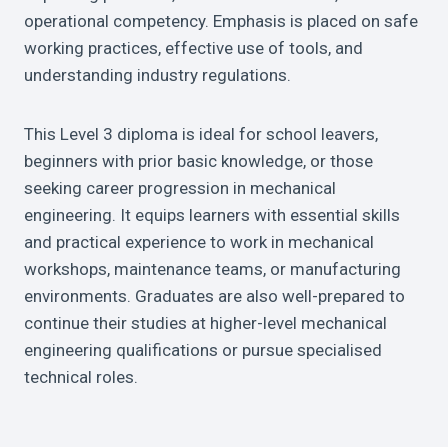
operational competency. Emphasis is placed on safe
working practices, effective use of tools, and
understanding industry regulations.
This Level 3 diploma is ideal for school leavers,
beginners with prior basic knowledge, or those
seeking career progression in mechanical
engineering. It equips learners with essential skills
and practical experience to work in mechanical
workshops, maintenance teams, or manufacturing
environments. Graduates are also well-prepared to
continue their studies at higher-level mechanical
engineering qualifications or pursue specialised
technical roles.