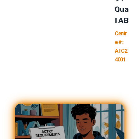
Qua
L AB
Centr
e # :
ATC2
4001