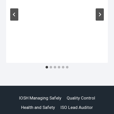
IOSH Managing Safely
Quality Control
Health and Safety
ISO Lead Auditor