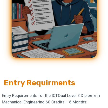
Entry Requirments
Entry Requirements for the ICTQual Level 3 Diploma in
Mechanical Engineering 60 Credits – 6 Months: