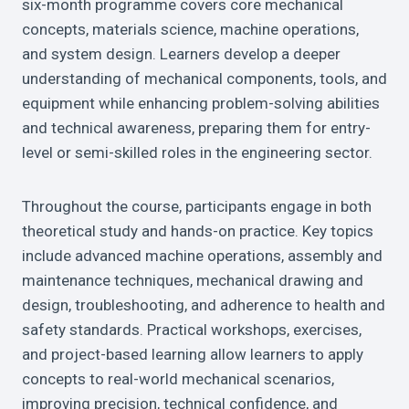
six-month programme covers core mechanical
concepts, materials science, machine operations,
and system design. Learners develop a deeper
understanding of mechanical components, tools, and
equipment while enhancing problem-solving abilities
and technical awareness, preparing them for entry-
level or semi-skilled roles in the engineering sector.
Throughout the course, participants engage in both
theoretical study and hands-on practice. Key topics
include advanced machine operations, assembly and
maintenance techniques, mechanical drawing and
design, troubleshooting, and adherence to health and
safety standards. Practical workshops, exercises,
and project-based learning allow learners to apply
concepts to real-world mechanical scenarios,
improving precision, technical confidence, and