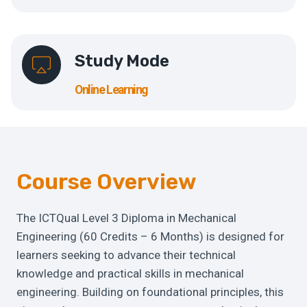
Study Mode
Online Learning
Course Overview
The ICTQual Level 3 Diploma in Mechanical
Engineering (60 Credits – 6 Months) is designed for
learners seeking to advance their technical
knowledge and practical skills in mechanical
engineering. Building on foundational principles, this