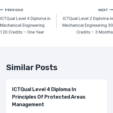
Post
PREVIOUS
NEXT
ICTQual Level 4 Diploma in
ICTQual Level 2 Diploma in
Navigation
Mechanical Engineering
Mechanical Engineering 30
120 Credits – One Year
Credits – 3 Months
Similar Posts
ICTQual Level 4 Diploma In
Principles Of Protected Areas
Management