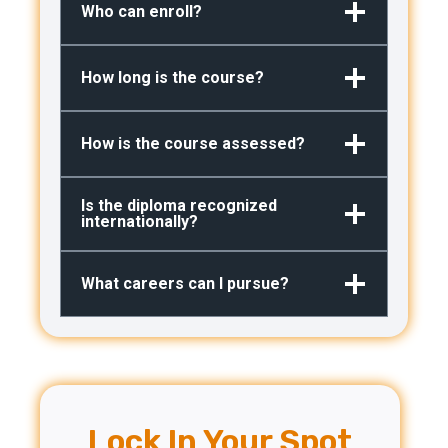
Who can enroll?
How long is the course?
How is the course assessed?
Is the diploma recognized
internationally?
What careers can I pursue?
Lock In Your Spot