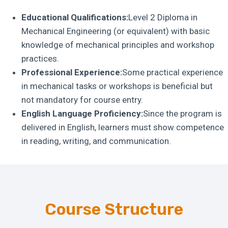
Educational Qualifications:
Level 2 Diploma in
Mechanical Engineering (or equivalent) with basic
knowledge of mechanical principles and workshop
practices.
Professional Experience:
Some practical experience
in mechanical tasks or workshops is beneficial but
not mandatory for course entry.
English Language Proficiency:
Since the program is
delivered in English, learners must show competence
in reading, writing, and communication.
Course Structure