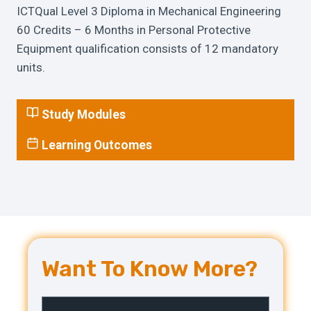
ICTQual Level 3 Diploma in Mechanical Engineering
60 Credits – 6 Months in Personal Protective
Equipment qualification consists of 12 mandatory
units.
Study Modules
Learning Outcomes
Want To Know More?