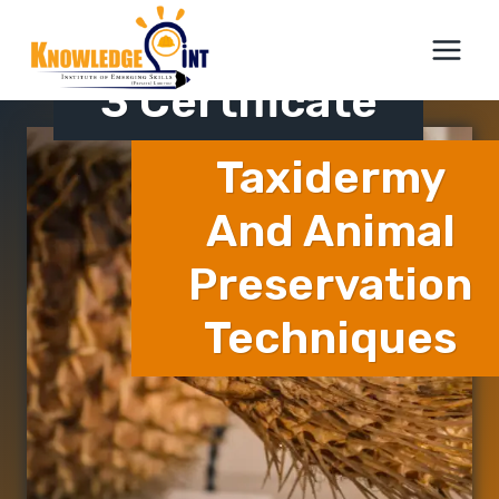
Skip
ICTQual Level
to
content
3 Certificate
Taxidermy
And Animal
Preservation
Techniques