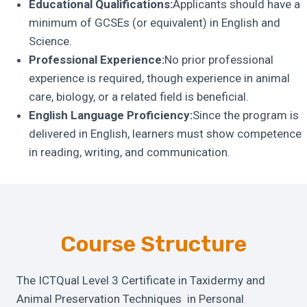
Educational Qualifications:
Applicants should have a
minimum of GCSEs (or equivalent) in English and
Science.
Professional Experience:
No prior professional
experience is required, though experience in animal
care, biology, or a related field is beneficial.
English Language Proficiency:
Since the program is
delivered in English, learners must show competence
in reading, writing, and communication.
Course Structure
The ICTQual Level 3 Certificate in Taxidermy and
Animal Preservation Techniques in Personal