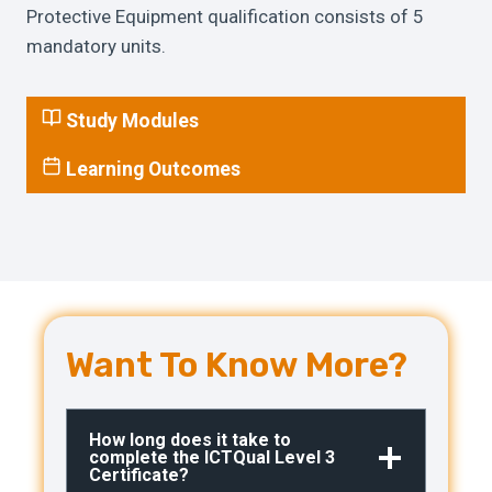
Protective Equipment qualification consists of 5
mandatory units.
Study Modules
Learning Outcomes
Want To Know More?
How long does it take to
complete the ICTQual Level 3
Certificate?