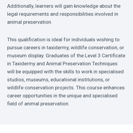
Additionally, learners will gain knowledge about the
legal requirements and responsibilities involved in
animal preservation.
This qualification is ideal for individuals wishing to
pursue careers in taxidermy, wildlife conservation, or
museum display. Graduates of the Level 3 Certificate
in Taxidermy and Animal Preservation Techniques
will be equipped with the skills to work in specialised
studios, museums, educational institutions, or
wildlife conservation projects. This course enhances
career opportunities in the unique and specialised
field of animal preservation.