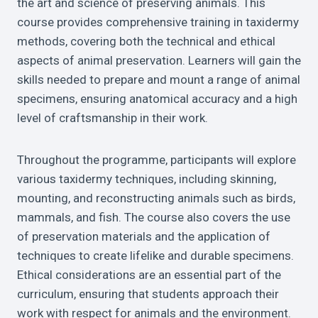
the art and science of preserving animals. This
course provides comprehensive training in taxidermy
methods, covering both the technical and ethical
aspects of animal preservation. Learners will gain the
skills needed to prepare and mount a range of animal
specimens, ensuring anatomical accuracy and a high
level of craftsmanship in their work.
Throughout the programme, participants will explore
various taxidermy techniques, including skinning,
mounting, and reconstructing animals such as birds,
mammals, and fish. The course also covers the use
of preservation materials and the application of
techniques to create lifelike and durable specimens.
Ethical considerations are an essential part of the
curriculum, ensuring that students approach their
work with respect for animals and the environment.