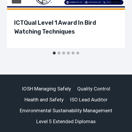
ICTQual Level 1 Award In Bird
Watching Techniques
IOSH Managing Safely
Quality Control
Health and Safety
ISO Lead Auditor
Environmental Sustainability Management
Level 5 Extended Diplomas