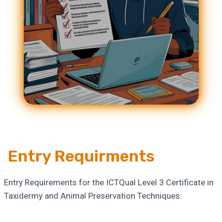
Entry Requirments
Entry Requirements for the ICTQual Level 3 Certificate in
Taxidermy and Animal Preservation Techniques: