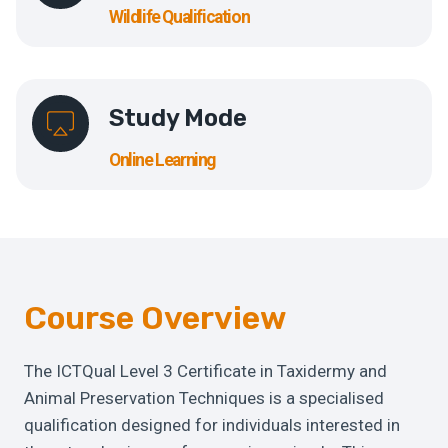
Wildlife Qualification
Study Mode
Online Learning
Course Overview
The ICTQual Level 3 Certificate in Taxidermy and
Animal Preservation Techniques is a specialised
qualification designed for individuals interested in