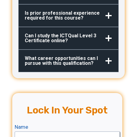
Is prior professional experience
required for this course?
Can I study the ICTQual Level 3
Certificate online?
What career opportunities can I
pursue with this qualification?
Lock In Your Spot
Name