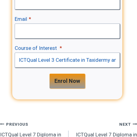
Email
*
Course of Interest
*
Enrol Now
Post
PREVIOUS
NEXT
ICTQual Level 7 Diploma in
ICTQual Level 7 Diploma in