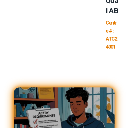
Qua
L AB
Centr
e # :
ATC2
4001