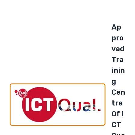
Ap
Pro
Ved
Tra
Inin
G
Cen
Tre
Of I
CT