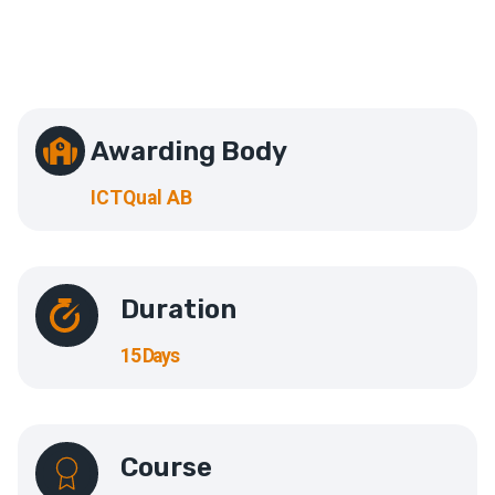
Awarding Body
ICTQual AB
Duration
15 Days
Course