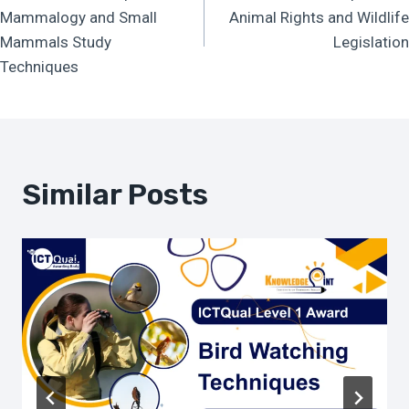
Navigation
Mammalogy and Small
Animal Rights and Wildlife
Mammals Study
Legislation
Techniques
Similar Posts