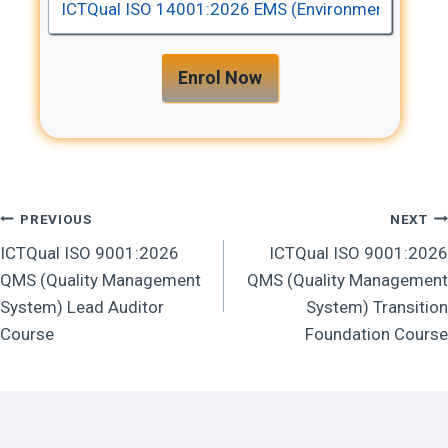
Enrol Now
Post
PREVIOUS
NEXT
ICTQual ISO 9001:2026
ICTQual ISO 9001:2026
Navigation
QMS (Quality Management
QMS (Quality Management
System) Lead Auditor
System) Transition
Course
Foundation Course