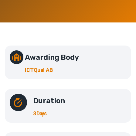
Awarding Body
ICTQual AB
Duration
3 Days