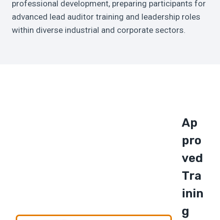
professional development, preparing participants for
advanced lead auditor training and leadership roles
within diverse industrial and corporate sectors.
Ap
Pro
Ved
Tra
Inin
G