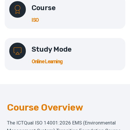
Course
ISO
Study Mode
Online Learning
Course Overview
The ICTQual ISO 14001:2026 EMS (Environmental