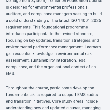
Management System) Transition Foundation Course
is designed for environmental professionals,
auditors, and compliance managers seeking to build
a solid understanding of the latest ISO 14001:2026
requirements. This foundational programme
introduces participants to the revised standard,
focusing on key updates, transition strategies, and
environmental performance management. Learners
gain essential knowledge in environmental risk
assessment, sustainability integration, legal
compliance, and the organisational context of an
EMS.
Throughout the course, participants develop the
fundamental skills required to support EMS audits
and transition initiatives. Core study areas include
understanding new and updated clauses, managing