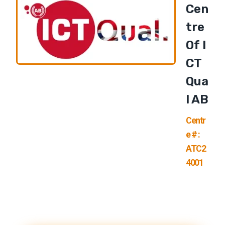
Cen
Tre
Of I
CT
Qua
L AB
Centr
e # :
ATC2
4001