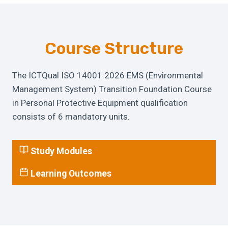
Course Structure
The ICTQual ISO 14001:2026 EMS (Environmental
Management System) Transition Foundation Course
in Personal Protective Equipment qualification
consists of 6 mandatory units.
Study Modules
Learning Outcomes