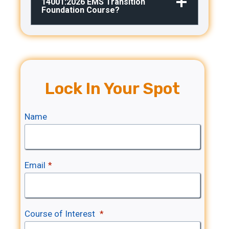
14001:2026 EMS Transition
Foundation Course?
Lock In Your Spot
Name
Email
*
Course of Interest
*