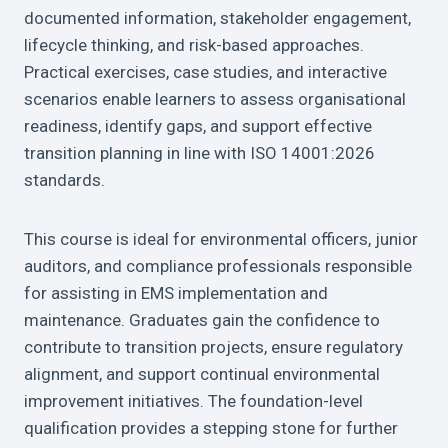
documented information, stakeholder engagement,
lifecycle thinking, and risk-based approaches.
Practical exercises, case studies, and interactive
scenarios enable learners to assess organisational
readiness, identify gaps, and support effective
transition planning in line with ISO 14001:2026
standards.
This course is ideal for environmental officers, junior
auditors, and compliance professionals responsible
for assisting in EMS implementation and
maintenance. Graduates gain the confidence to
contribute to transition projects, ensure regulatory
alignment, and support continual environmental
improvement initiatives. The foundation-level
qualification provides a stepping stone for further