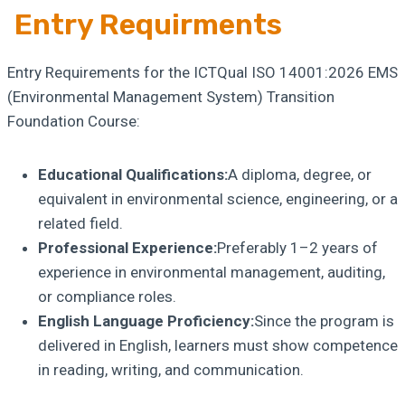
Entry Requirments
Entry Requirements for the ICTQual ISO 14001:2026 EMS
(Environmental Management System) Transition
Foundation Course:
Educational Qualifications:
A diploma, degree, or
equivalent in environmental science, engineering, or a
related field.
Professional Experience:
Preferably 1–2 years of
experience in environmental management, auditing,
or compliance roles.
English Language Proficiency:
Since the program is
delivered in English, learners must show competence
in reading, writing, and communication.