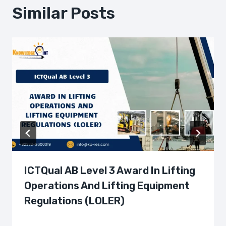
Similar Posts
ICTQual AB Level 3 Award In Lifting
Operations And Lifting Equipment
Regulations (LOLER)