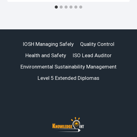
IOSH Managing Safely
Quality Control
Health and Safety
ISO Lead Auditor
Environmental Sustainability Management
Level 5 Extended Diplomas