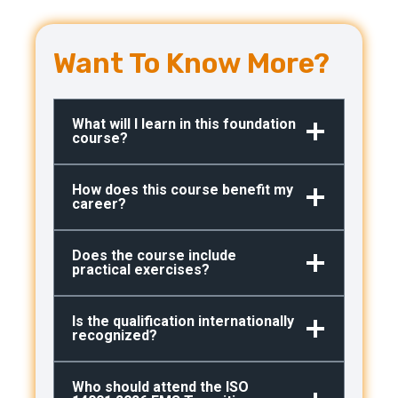
Want To Know More?
What will I learn in this foundation
course?
How does this course benefit my
career?
Does the course include
practical exercises?
Is the qualification internationally
recognized?
Who should attend the ISO