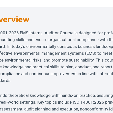
verview
001:2026 EMS Internal Auditor Course is designed for prof
 auditing skills and ensure organisational compliance with t
d. In today’s environmentally conscious business landscap
fective environmental management systems (EMS) to meet 
e environmental risks, and promote sustainability. This cou
he knowledge and practical skills to plan, conduct, and report
compliance and continuous improvement in line with internat
dards.
ds theoretical knowledge with hands-on practice, ensuring 
n real-world settings. Key topics include ISO 14001:2026 prin
assessment, audit planning and execution, nonconformity ide