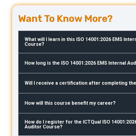
Want To Know More?
What will I learn in this ISO 14001:2026 EMS Inter
Course?
How long is the ISO 14001:2026 EMS Internal Audi
Will I receive a certification after completing t
How will this course benefit my career?
How do I register for the ICTQual ISO 14001:202
Auditor Course?