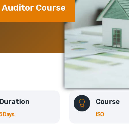
 Auditor Course
Duration
Course
5 Days
ISO