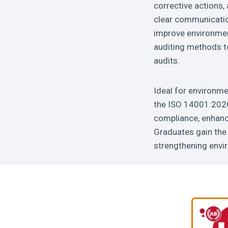
corrective actions,
clear communicatio
improve environment
auditing methods to
audits.
Ideal for environme
the ISO 14001:2026 
compliance, enhance
Graduates gain the 
strengthening envi