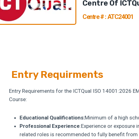
Centre Of ICTQ
Centre # : ATC24001
Entry Requirments
Entry Requirements for the ICTQual ISO 14001:2026 E
Course:
Educational Qualifications:
Minimum of a high schoo
Professional Experience
:Experience or exposure 
related roles is recommended to fully benefit fro