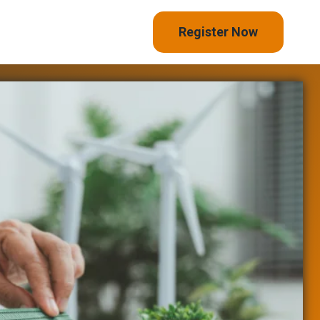
Register Now