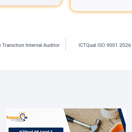
ransition Internal Auditor
ICTQual ISO 9001:2026 