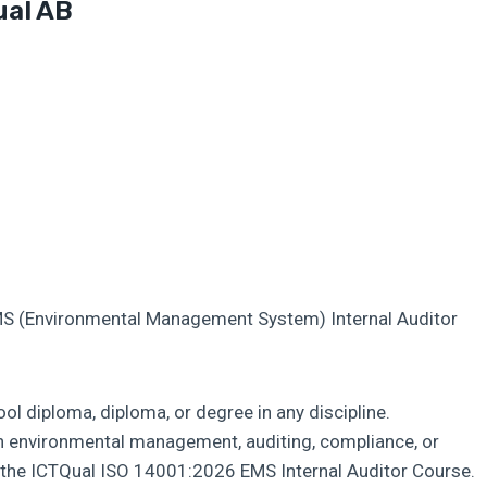
ual AB
MS (Environmental Management System) Internal Auditor
l diploma, diploma, or degree in any discipline.
in environmental management, auditing, compliance, or
m the ICTQual ISO 14001:2026 EMS Internal Auditor Course.