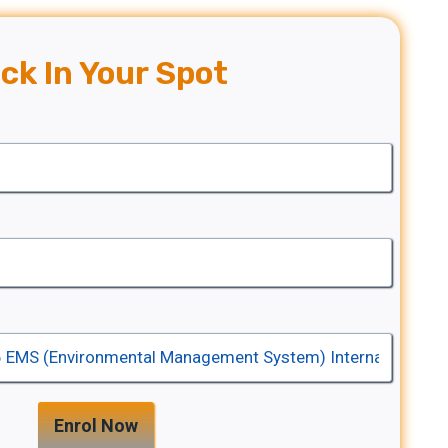
ck In Your Spot
Enrol Now