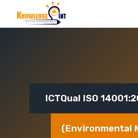
Skip
to
content
ICTQual ISO 14001:
(Environmental