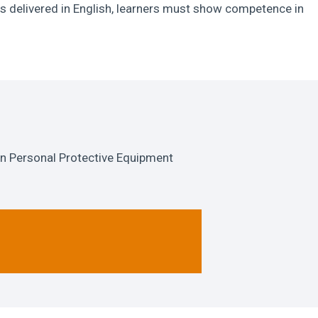
s delivered in English, learners must show competence in
n Personal Protective Equipment