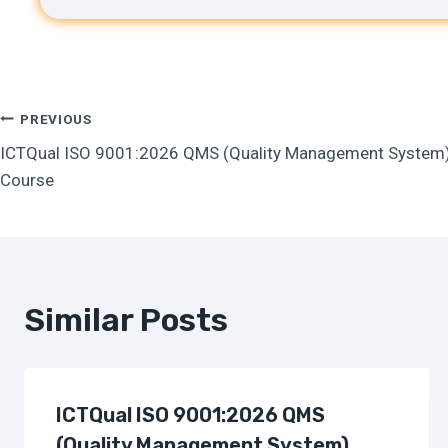
Post
PREVIOUS
ICTQual ISO 9001:2026 QMS (Quality Management System) T
Navigation
Course
Similar Posts
ICTQual ISO 9001:2026 QMS
(Quality Management System)