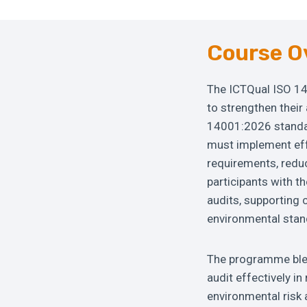
Course O
The ICTQual ISO 14
to strengthen their
14001:2026 standar
must implement ef
requirements, reduc
participants with t
audits, supporting 
environmental stan
The programme blen
audit effectively i
environmental risk 