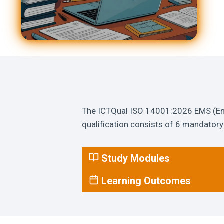
The ICTQual ISO 14001:2026 EMS (Env
qualification consists of 6 mandatory 
Study Modules
Learning Outcomes