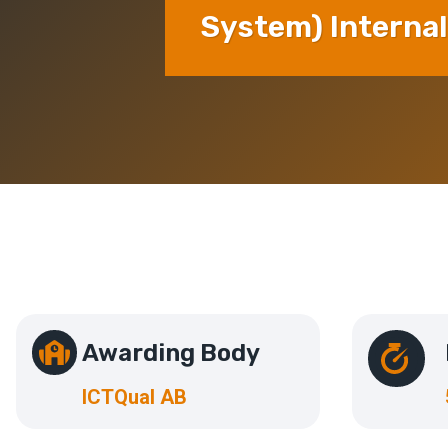
System) Internal
Awarding Body
ICTQual AB