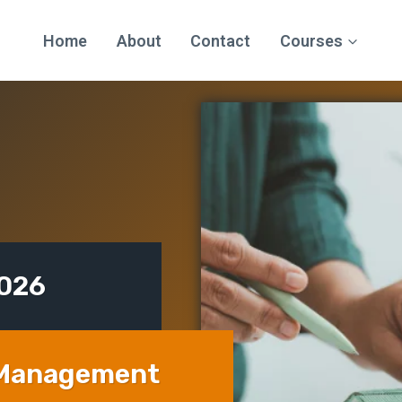
Home
About
Contact
Courses
2026
 Management