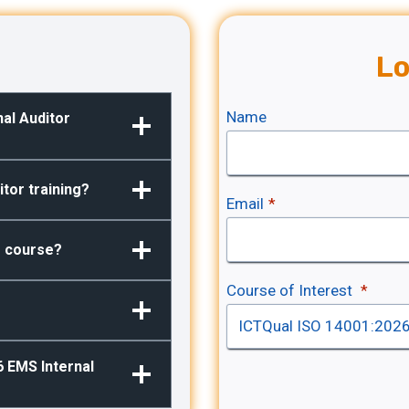
Lo
Name
nal Auditor
tor training?
Email
*
he course?
Course of Interest
*
6 EMS Internal