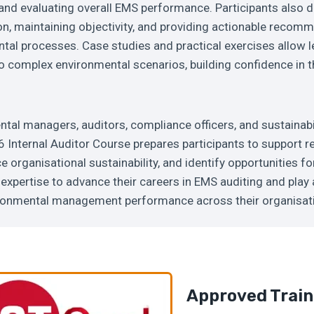
 and evaluating overall EMS performance. Participants also de
n, maintaining objectivity, and providing actionable recom
al processes. Case studies and practical exercises allow l
 complex environmental scenarios, building confidence in the
ntal managers, auditors, compliance officers, and sustainabi
Internal Auditor Course prepares participants to support r
 organisational sustainability, and identify opportunities f
expertise to advance their careers in EMS auditing and play a
ronmental management performance across their organisat
Approved Train