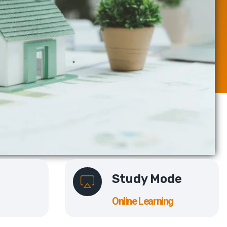
Study Mode
Online Learning