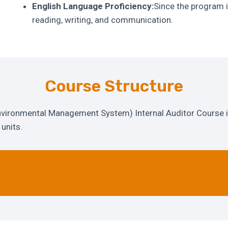
English Language Proficiency:
Since the program i
reading, writing, and communication.
Course Structure
ironmental Management System) Internal Auditor Course i
units.