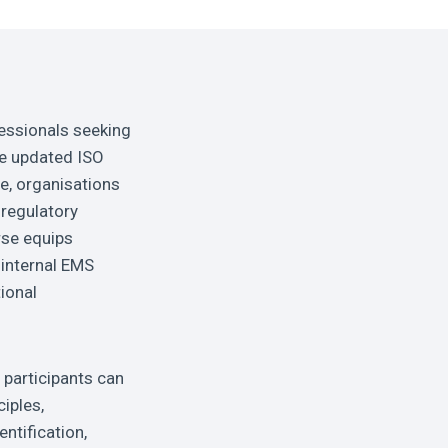
essionals seeking
he updated ISO
e, organisations
regulatory
rse equips
 internal EMS
ional
participants can
ciples,
ntification,