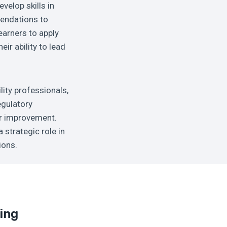
velop skills in
mendations to
earners to apply
ir ability to lead
lity professionals,
egulatory
or improvement.
 strategic role in
ions.
ing