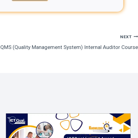
NEXT
QMS (Quality Management System) Internal Auditor Course